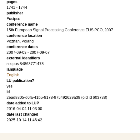
pages
1741 - 1744
publisher
Eusipco
conference name
15th European Signal Processing Conference EUSIPCO, 2007
conference location
Poznan, Poland
conference dates
2007-09-03 - 2007-09-07
external identifiers
scopus:84863771478
language
English
LU publication?
yes
id
2ead8805-d0fa-41b5-8178-975492629a38 (old id 603738)
date added to LUP
2016-04-04 11:03:00
date last changed
2025-10-14 11:46:42