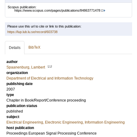
Scopus publication:
https://www.scopus.com/pages/publications/84863771478
Please use this url to cite or link to this publication:
https://lup.lub.lu.se/record/603738
BibTeX
Details
author
LU
Spaanenburg, Lambert
organization
Department of Electrical and Information Technology
publishing date
2007
type
Chapter in Book/Report/Conference proceeding
publication status
published
subject
Electrical Engineering, Electronic Engineering, Information Engineering
host publication
Proceedings European Signal Processing Conference