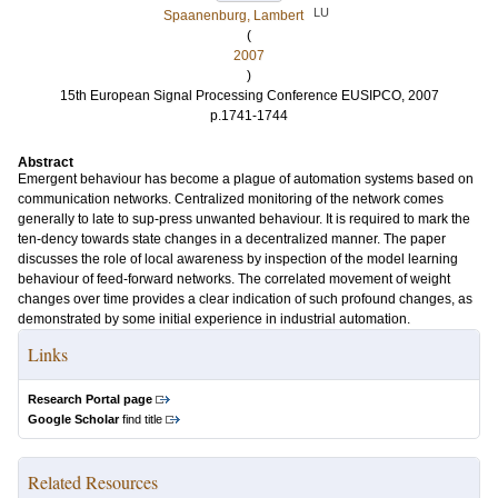
LU
Spaanenburg, Lambert
(
2007
)
15th European Signal Processing Conference EUSIPCO, 2007
p.1741-1744
Abstract
Emergent behaviour has become a plague of automation systems based on
communication networks. Centralized monitoring of the network comes
generally to late to sup-press unwanted behaviour. It is required to mark the
ten-dency towards state changes in a decentralized manner. The paper
discusses the role of local awareness by inspection of the model learning
behaviour of feed-forward networks. The correlated movement of weight
changes over time provides a clear indication of such profound changes, as
demonstrated by some initial experience in industrial automation.
Links
Research Portal page
Google Scholar
find title
Related Resources