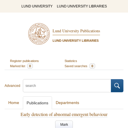
LUND UNIVERSITY
LUND UNIVERSITY LIBRARIES
Lund University Publications
LUND UNIVERSITY LIBRARIES
Register publications
Statistics
Marked list
0
Saved searches
0
Advanced
Home
Departments
Publications
Early detection of abnormal emergent behaviour
Mark