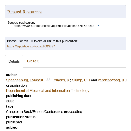
Related Resources
Scopus publication:
https://www.scopus.com/pages/publications/0041827012
Please use this url to cite or link to this publication:
https://lup.lub.lu.se/record/603877
BibTeX
Details
author
LU
Spaanenburg, Lambert
;
Alberts, R
;
Slump, C H
and
vanderZwaag, B J
organization
Department of Electrical and Information Technology
publishing date
2003
type
Chapter in Book/Report/Conference proceeding
publication status
published
subject