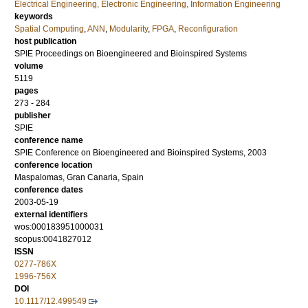
Electrical Engineering, Electronic Engineering, Information Engineering
keywords
Spatial Computing
,
ANN
,
Modularity
,
FPGA
,
Reconfiguration
host publication
SPIE Proceedings on Bioengineered and Bioinspired Systems
volume
5119
pages
273 - 284
publisher
SPIE
conference name
SPIE Conference on Bioengineered and Bioinspired Systems, 2003
conference location
Maspalomas, Gran Canaria, Spain
conference dates
2003-05-19
external identifiers
wos:000183951000031
scopus:0041827012
ISSN
0277-786X
1996-756X
DOI
10.1117/12.499549