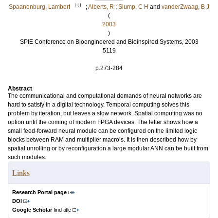
LU
Spaanenburg, Lambert
;
Alberts, R
;
Slump, C H
and
vanderZwaag, B J
(
2003
)
SPIE Conference on Bioengineered and Bioinspired Systems, 2003
5119
.
p.273-284
Abstract
The communicational and computational demands of neural networks are
hard to satisfy in a digital technology. Temporal computing solves this
problem by iteration, but leaves a slow network. Spatial computing was no
option until the coming of modern FPGA devices. The letter shows how a
small feed-forward neural module can be configured on the limited logic
blocks between RAM and multiplier macro’s. It is then described how by
spatial unrolling or by reconfiguration a large modular ANN can be built from
such modules.
Links
Research Portal page
DOI
Google Scholar
find title