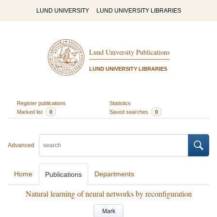
LUND UNIVERSITY
LUND UNIVERSITY LIBRARIES
Lund University Publications
LUND UNIVERSITY LIBRARIES
Register publications
Statistics
Marked list
0
Saved searches
0
Advanced
Home
Departments
Publications
Natural learning of neural networks by reconfiguration
Mark