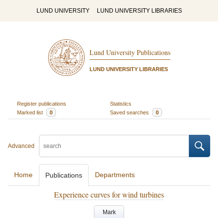
LUND UNIVERSITY
LUND UNIVERSITY LIBRARIES
Lund University Publications
LUND UNIVERSITY LIBRARIES
Register publications
Statistics
Marked list
0
Saved searches
0
Advanced
Home
Departments
Publications
Experience curves for wind turbines
Mark