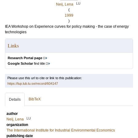
LU
Neij, Lena
(
1999
)
IEA Workshop on Experience curves for policy making - the case of energy
technologies
Links
Research Portal page
Google Scholar
find title
Please use this url to cite or link to this publication:
https://lup.lub.lu.se/record/604147
BibTeX
Details
author
LU
Neij, Lena
organization
The International Institute for Industrial Environmental Economics
publishing date