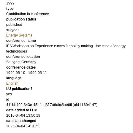
1999
type
Contribution to conference
publication status
published
subject
Energy Systems
conference name
IEA Workshop on Experience curves for policy making - the case of energy
technologies
conference location
Stuttgart, Germany
conference dates
1999-05-10 - 1999-05-11
language
English
LU publication?
yes
id
411bb499-343e-45bf-ad3f-7a6cbc5ae6ff (old id 604147)
date added to LUP
2016-04-04 13:50:19
date last changed
2025-04-04 14:10:53