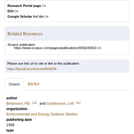
Research Portal page
DOI
Google Scholar
find title
Related Resources
Scopus publication:
https://www.scopus.com/pages/publications/0030240503
Please use this url to cite or link to this publication:
https://lup.lub.lu.se/record/604230
BibTeX
Details
author
LU
LU
Börjesson, Pål
and
Gustavsson, Leif
organization
Environmental and Energy Systems Studies
publishing date
1996
type