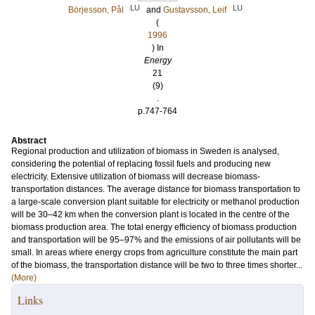
LU
LU
Börjesson, Pål
and
Gustavsson, Leif
(
1996
) In
Energy
21
(9)
.
p.747-764
Abstract
Regional production and utilization of biomass in Sweden is analysed,
considering the potential of replacing fossil fuels and producing new
electricity. Extensive utilization of biomass will decrease biomass-
transportation distances. The average distance for biomass transportation to
a large-scale conversion plant suitable for electricity or methanol production
will be 30–42 km when the conversion plant is located in the centre of the
biomass production area. The total energy efficiency of biomass production
and transportation will be 95–97% and the emissions of air pollutants will be
small. In areas where energy crops from agriculture constitute the main part
of the biomass, the transportation distance will be two to three times shorter...
(More)
Links