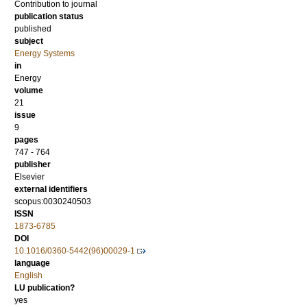
Contribution to journal
publication status
published
subject
Energy Systems
in
Energy
volume
21
issue
9
pages
747 - 764
publisher
Elsevier
external identifiers
scopus:0030240503
ISSN
1873-6785
DOI
10.1016/0360-5442(96)00029-1
language
English
LU publication?
yes