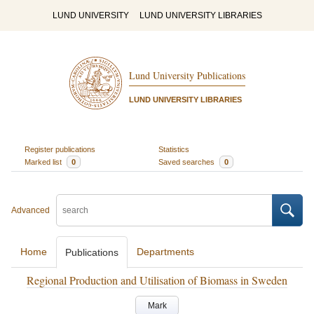
LUND UNIVERSITY
LUND UNIVERSITY LIBRARIES
Lund University Publications
LUND UNIVERSITY LIBRARIES
Register publications
Statistics
Marked list
0
Saved searches
0
Advanced
Home
Departments
Publications
Regional Production and Utilisation of Biomass in Sweden
Mark