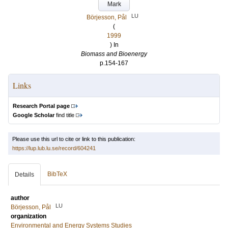
Mark
LU
Börjesson, Pål
(
1999
) In
Biomass and Bioenergy
p.154-167
Links
Research Portal page
Google Scholar
find title
Please use this url to cite or link to this publication:
https://lup.lub.lu.se/record/604241
BibTeX
Details
author
LU
Börjesson, Pål
organization
Environmental and Energy Systems Studies