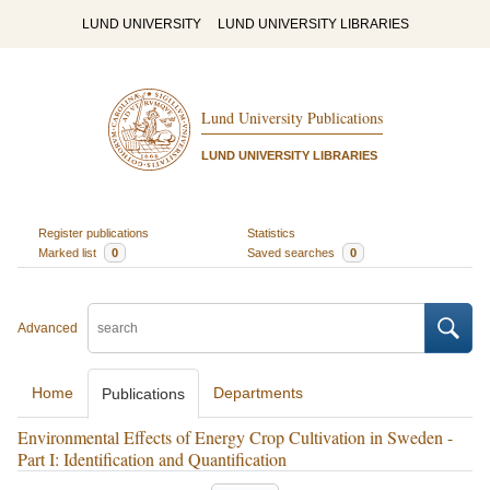
LUND UNIVERSITY
LUND UNIVERSITY LIBRARIES
Lund University Publications
LUND UNIVERSITY LIBRARIES
Register publications
Statistics
Marked list
0
Saved searches
0
Advanced
Home
Departments
Publications
Environmental Effects of Energy Crop Cultivation in Sweden -
Part I: Identification and Quantification