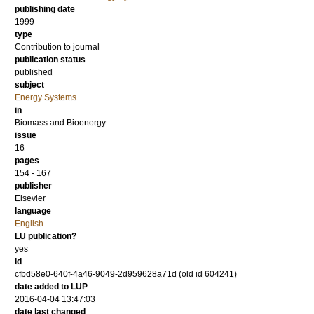
publishing date
1999
type
Contribution to journal
publication status
published
subject
Energy Systems
in
Biomass and Bioenergy
issue
16
pages
154 - 167
publisher
Elsevier
language
English
LU publication?
yes
id
cfbd58e0-640f-4a46-9049-2d959628a71d (old id 604241)
date added to LUP
2016-04-04 13:47:03
date last changed