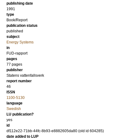
publishing date
1991
type
Book/Report
publication status
published
subject
Energy Systems
in
FUD-rapport
pages
77 pages
publisher
Statens vattenfallsverk
report number
46
ISSN
1100-5130
language
Swedish
LU publication?
yes
id
df112e22-71bb-44fc-8b93-e8882605da80 (old id 604285)
date added to LUP