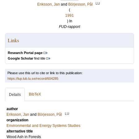
LU
Eriksson, Jan
and
Börjesson, Pål
(
1991
) In
FUD-rapport
Links
Research Portal page
Google Scholar
find title
Please use this url to cite or link to this publication:
https://lup.lub.lu.se/record/604285
BibTeX
Details
author
LU
Eriksson, Jan
and
Börjesson, Pål
organization
Environmental and Energy Systems Studies
alternative title
Wood Ash in Forests