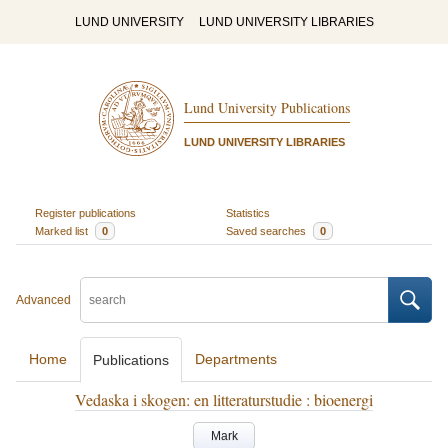
LUND UNIVERSITY
LUND UNIVERSITY LIBRARIES
Lund University Publications
LUND UNIVERSITY LIBRARIES
Register publications
Statistics
Marked list
0
Saved searches
0
Advanced
Home
Departments
Publications
Vedaska i skogen: en litteraturstudie : bioenergi
Mark