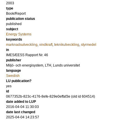
2003
type
Book/Report
publication status
published
subject
Energy Systems
keywords
marknadsutveckling
,
vindkraft
,
teknikutveckling
,
styrmedel
in
IMES/EESS Rapport Nr. 46
publisher
Miljö- och energisystem, LTH, Lunds universitet
language
Swedish
LU publication?
yes
id
0677352b-823c-4176-8efe-829e0effaf3e (old id 604514)
date added to LUP
2016-04-04 11:30:03
date last changed
2025-04-04 14:23:57