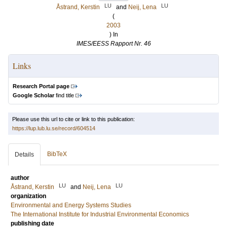
LU
LU
Åstrand, Kerstin
and
Neij, Lena
(
2003
) In
IMES/EESS Rapport Nr. 46
Links
Research Portal page
Google Scholar
find title
Please use this url to cite or link to this publication:
https://lup.lub.lu.se/record/604514
BibTeX
Details
author
LU
LU
Åstrand, Kerstin
and
Neij, Lena
organization
Environmental and Energy Systems Studies
The International Institute for Industrial Environmental Economics
publishing date