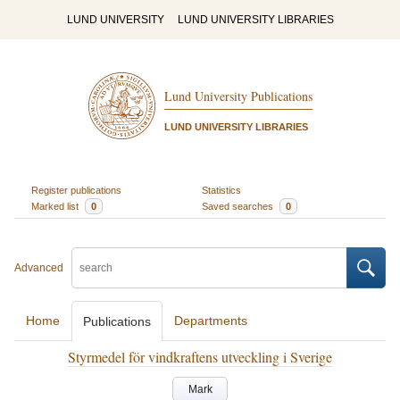
LUND UNIVERSITY
LUND UNIVERSITY LIBRARIES
Lund University Publications
LUND UNIVERSITY LIBRARIES
Register publications
Statistics
Marked list
0
Saved searches
0
Advanced
Home
Departments
Publications
Styrmedel för vindkraftens utveckling i Sverige
Mark