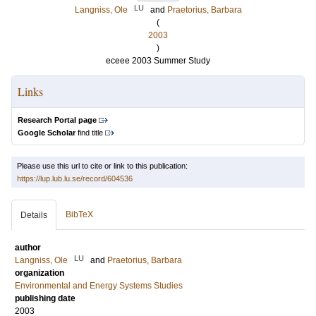
LU
Langniss, Ole
and
Praetorius, Barbara
(
2003
)
eceee 2003 Summer Study
Links
Research Portal page
Google Scholar
find title
Please use this url to cite or link to this publication:
https://lup.lub.lu.se/record/604536
BibTeX
Details
author
LU
Langniss, Ole
and
Praetorius, Barbara
organization
Environmental and Energy Systems Studies
publishing date
2003