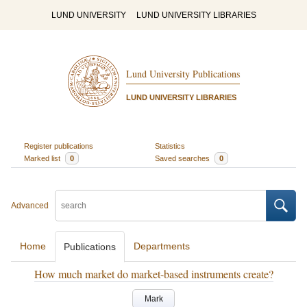
LUND UNIVERSITY
LUND UNIVERSITY LIBRARIES
Lund University Publications
LUND UNIVERSITY LIBRARIES
Register publications
Statistics
Marked list
0
Saved searches
0
Advanced
Home
Departments
Publications
How much market do market-based instruments create?
Mark