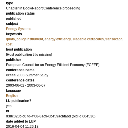
type
Chapter in Book/Report/Conference proceeding
publication status
published
subject
Energy Systems
keywords
quota
,
policy instrument
,
energy efficiency
,
Tradable certificates
,
transaction
cost
host publication
[Host publication title missing]
publisher
European Council for an Energy Efficient Economy (ECEEE)
conference name
eceee 2003 Summer Study
conference dates
2003-06-02 - 2003-06-07
language
English
LU publication?
yes
id
038c023c-c07d-4f68-8ac9-6b459acbfabd (old id 604536)
date added to LUP
2016-04-04 11:26:18