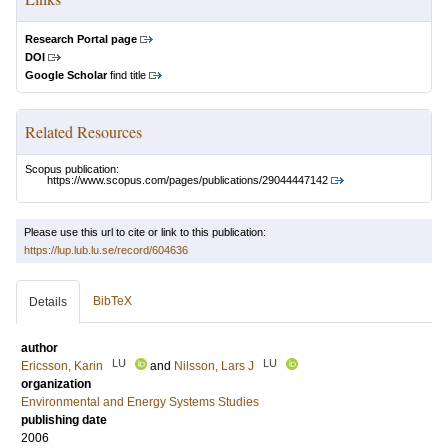
Research Portal page
DOI
Google Scholar
find title
Related Resources
Scopus publication:
https://www.scopus.com/pages/publications/29044447142
Please use this url to cite or link to this publication:
https://lup.lub.lu.se/record/604636
BibTeX
Details
author
LU
LU
Ericsson, Karin
and
Nilsson, Lars J
organization
Environmental and Energy Systems Studies
publishing date
2006