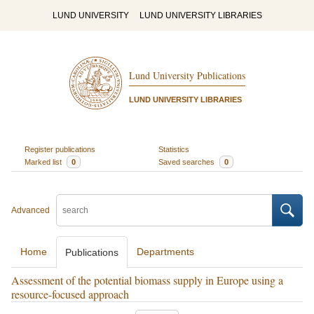
LUND UNIVERSITY
LUND UNIVERSITY LIBRARIES
Lund University Publications
LUND UNIVERSITY LIBRARIES
Register publications
Statistics
Marked list
0
Saved searches
0
Advanced
Home
Departments
Publications
Assessment of the potential biomass supply in Europe using a
resource-focused approach