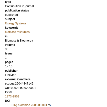
type
Contribution to journal
publication status
published
subject
Energy Systems
keywords
biomass resources
in
Biomass & Bioenergy
volume
30
issue
1
pages
1 - 15
publisher
Elsevier
external identifiers
scopus:29044447142
wos:000234530200001
ISSN
1873-2909
DOI
10.1016/j.biombioe.2005.09.001