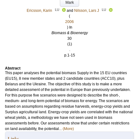
Mark
LU
LU
Ericsson, Karin
and
Nilsson, Lars J
(
2006
) In
Biomass & Bioenergy
30
(1)
.
p.1-15
Abstract
This paper analyses the potential biomass Supply in the 15 EU countries
(EU15), 8 new member states and 2 candidate countries (ACC10), plus
Belarus and the Ukraine. The objective of this study is to make a more
detailed assessment of the potential in Europe than previously undertaken.
For this purpose five scenarios were designed to describe the short-,
medium- and long-term potential of biomass for energy. The scenarios are
based on assumptions regarding residue harvests, energy-crop yields and
Surplus agricultural land. Energy-crop yields are correlated with the national
wheat yields, a methodology we have not seen used in biomass
assessments before. Our assessments show that under certain restrictions
on land availability, the potential...
(More)
Links