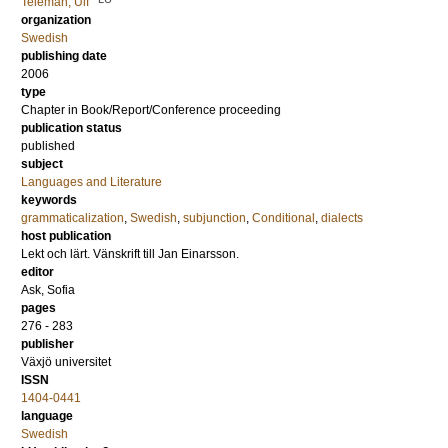
Teleman, Ulf
organization
Swedish
publishing date
2006
type
Chapter in Book/Report/Conference proceeding
publication status
published
subject
Languages and Literature
keywords
grammaticalization
,
Swedish
,
subjunction
,
Conditional
,
dialects
host publication
Lekt och lärt. Vänskrift till Jan Einarsson.
editor
Ask, Sofia
pages
276 - 283
publisher
Växjö universitet
ISSN
1404-0441
language
Swedish