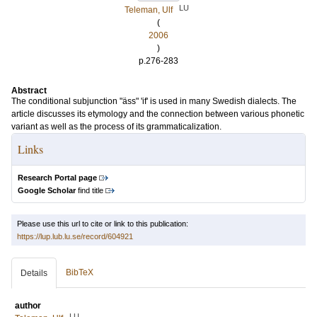
LU
Teleman, Ulf
(
2006
)
p.276-283
Abstract
The conditional subjunction "äss" 'if' is used in many Swedish dialects. The
article discusses its etymology and the connection between various phonetic
variant as well as the process of its grammaticalization.
Links
Research Portal page
Google Scholar
find title
Please use this url to cite or link to this publication:
https://lup.lub.lu.se/record/604921
BibTeX
Details
author
LU