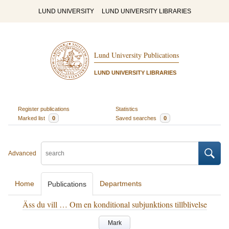
LUND UNIVERSITY
LUND UNIVERSITY LIBRARIES
Lund University Publications
LUND UNIVERSITY LIBRARIES
Register publications
Statistics
Marked list
0
Saved searches
0
Advanced
Home
Departments
Publications
Äss du vill … Om en konditional subjunktions tillblivelse
Mark