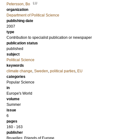
LU
Petersson, Bo
organization
Department of Political Science
publishing date
2007
type
Contribution to specialist publication or newspaper
publication status
published
subject
Political Science
keywords
climate change
,
Sweden
,
political parties
,
EU
categories
Popular Science
in
Europe's World
volume
Summer
issue
6
pages
160 - 163
publisher
Bruxelles: Friends of Europe