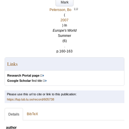
Mark
LU
Petersson, Bo
(
2007
) In
Europe's World
Summer
(6)
.
p.160-163
Links
Research Portal page
Google Scholar
find title
Please use this url to cite or link to this publication:
https://lup.lub.lu.se/record/605738
BibTeX
Details
author