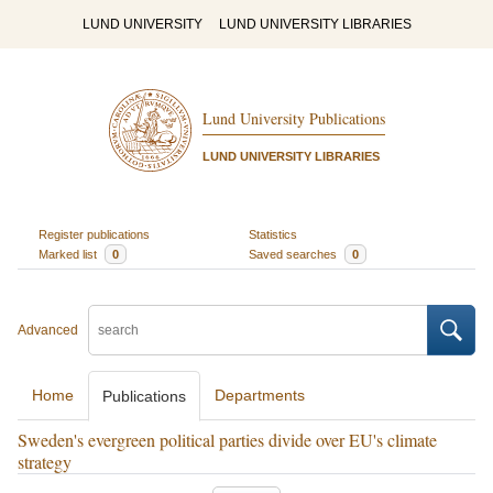
LUND UNIVERSITY
LUND UNIVERSITY LIBRARIES
Lund University Publications
LUND UNIVERSITY LIBRARIES
Register publications
Statistics
Marked list
0
Saved searches
0
Advanced
Home
Departments
Publications
Sweden's evergreen political parties divide over EU's climate
strategy