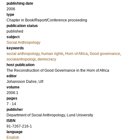
publishing date
2006
type
Chapter in Book/Report/Conference proceeding
publication status
published
subject
Social Anthropology
keywords
social anthropology
,
human rights
,
Horn of Africa
,
Good governance
,
socialantropologi
,
democracy
host publication
The Reconstruction of Good Governance in the Horn of Africa
editor
Johansson Dahre, Ulf
volume
2006:1
pages
7 - 14
publisher
Department of Social Anthropology, Lund University
ISBN
91-7267-216-1
language
English