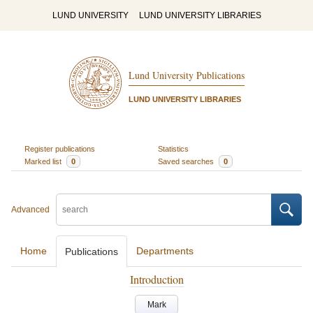
LUND UNIVERSITY
LUND UNIVERSITY LIBRARIES
Lund University Publications
LUND UNIVERSITY LIBRARIES
Register publications
Statistics
Marked list
0
Saved searches
0
Advanced
Home
Departments
Publications
Introduction
Mark