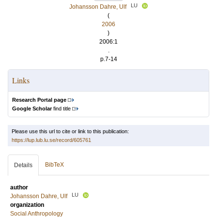
LU
Johansson Dahre, Ulf
(
2006
)
2006:1
.
p.7-14
Links
Research Portal page
Google Scholar
find title
Please use this url to cite or link to this publication:
https://lup.lub.lu.se/record/605761
BibTeX
Details
author
LU
Johansson Dahre, Ulf
organization
Social Anthropology