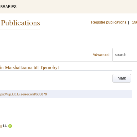
IBRARIES
 Publications
Register publications
|
Sta
Advanced
 Marshallöarna till Tjernobyl
Mark
tps://lup.lub.lu.se/record/605879
LU
lf