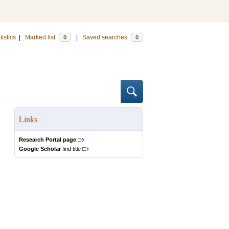
tistics
|
Marked list
|
Saved searches
0
0
Links
Research Portal page
Google Scholar
find title