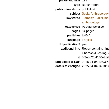
publishing date
1997
type
Book/Report
publication status
published
subject
Social Anthropology
keywords
Tjernobyl
,
Tahiti
,
mar
anthropology
categories
Popular Science
pages
34 pages
publisher
IWGIA
language
English
LU publication?
yes
additional info
Report contains - intr
Chernobyl - epilogu
id
0f2eb021-1160-4d2b
date added to LUP
2016-04-04 10:03:5
date last changed
2025-04-04 14:18:3