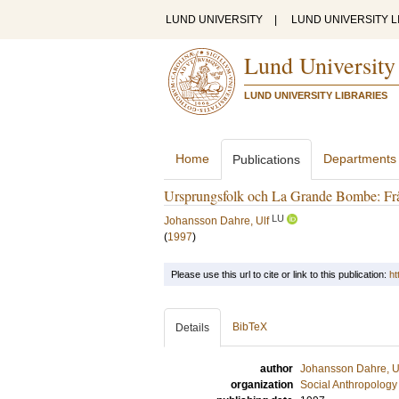
LUND UNIVERSITY
|
LUND UNIVERSITY L
Lund University
LUND UNIVERSITY LIBRARIES
Home
Departments
Publications
Ursprungsfolk och La Grande Bombe: Från
LU
Johansson Dahre, Ulf
(
1997
)
Please use this url to cite or link to this publication:
ht
BibTeX
Details
author
Johansson Dahre, U
organization
Social Anthropology