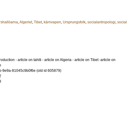
shallöarna
,
Algeriet
,
Tibet
,
kärnvapen
,
Ursprungsfolk
,
socialantropologi
,
social
oduction - article on tahiti - article on Algeria - article on Tibet -article on
e
-9e9a-81045c9b0f6e (old id 605879)
2
8