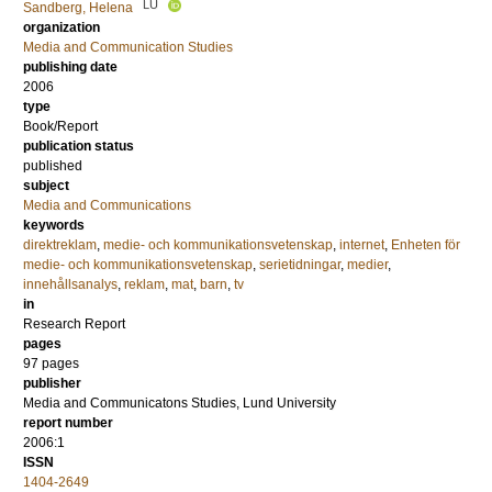
LU
Sandberg, Helena
organization
Media and Communication Studies
publishing date
2006
type
Book/Report
publication status
published
subject
Media and Communications
keywords
direktreklam
,
medie- och kommunikationsvetenskap
,
internet
,
Enheten för
medie- och kommunikationsvetenskap
,
serietidningar
,
medier
,
innehållsanalys
,
reklam
,
mat
,
barn
,
tv
in
Research Report
pages
97 pages
publisher
Media and Communicatons Studies, Lund University
report number
2006:1
ISSN
1404-2649