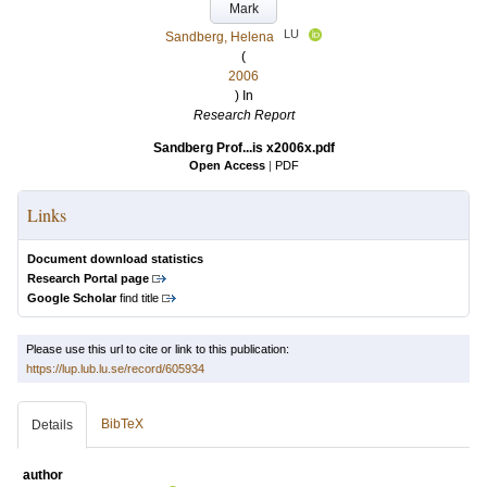
Mark
LU
Sandberg, Helena
(
2006
) In
Research Report
Sandberg Prof...is x2006x.pdf
Open Access
|
PDF
Links
Document download statistics
Research Portal page
Google Scholar
find title
Please use this url to cite or link to this publication:
https://lup.lub.lu.se/record/605934
BibTeX
Details
author