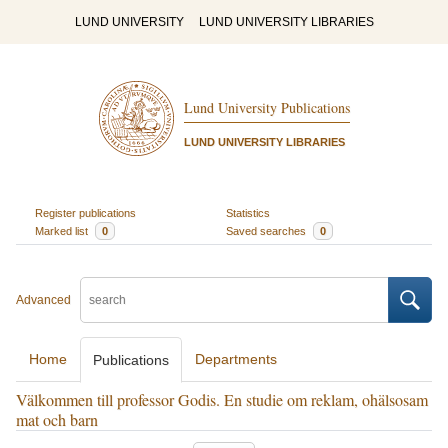
LUND UNIVERSITY
LUND UNIVERSITY LIBRARIES
Lund University Publications
LUND UNIVERSITY LIBRARIES
Register publications
Statistics
Marked list
0
Saved searches
0
Advanced
Home
Departments
Publications
Välkommen till professor Godis. En studie om reklam, ohälsosam
mat och barn