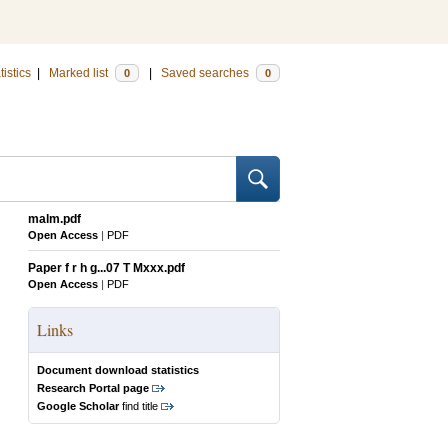
tistics
|
Marked list
|
Saved searches
0
0
malm.pdf
Open Access
|
PDF
Paper f r h g...07 T Mxxx.pdf
Open Access
|
PDF
Links
Document download statistics
Research Portal page
Google Scholar
find title