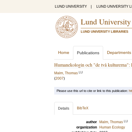
LUND UNIVERSITY
|
LUND UNIVERSITY L
Lund University
LUND UNIVERSITY LIBRARIES
Home
Departments
Publications
Humanekologin och "de två kulturerna": En
LU
Malm, Thomas
(
2007
)
Please use this url to cite or link to this publication:
ht
BibTeX
Details
LU
author
Malm, Thomas
organization
Human Ecology