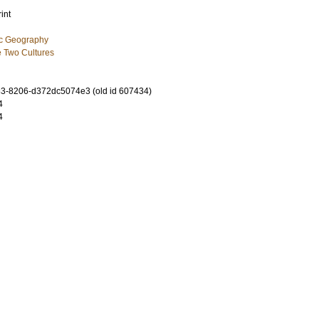
int
ic Geography
 Two Cultures
3-8206-d372dc5074e3 (old id 607434)
4
4