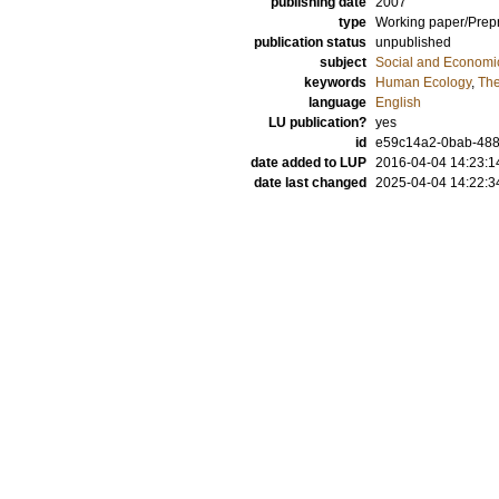
publishing date
2007
type
Working paper/Prepr
publication status
unpublished
subject
Social and Econom
keywords
Human Ecology
,
The
language
English
LU publication?
yes
id
e59c14a2-0bab-488
date added to LUP
2016-04-04 14:23:1
date last changed
2025-04-04 14:22:3