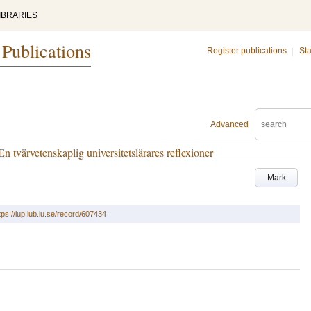
IBRARIES
 Publications
Register publications
|
Sta
Advanced
 tvärvetenskaplig universitetslärares reflexioner
Mark
tps://lup.lub.lu.se/record/607434