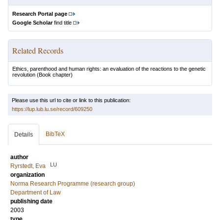
Research Portal page
Google Scholar
find title
Related Records
Ethics, parenthood and human rights: an evaluation of the reactions to the genetic
revolution
(Book chapter)
Please use this url to cite or link to this publication:
https://lup.lub.lu.se/record/609250
BibTeX
Details
author
LU
Ryrstedt, Eva
organization
Norma Research Programme (research group)
Department of Law
publishing date
2003
type