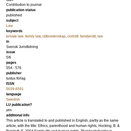
Contribution to journal
publication status
published
subject
Law
keywords
private law: family law
,
rättsvetenskap
,
civilrätt: familjerätt
,
law
in
Svensk Juristtidning
issue
5/6
pages
554 - 576
publisher
Iustus förlag
ISSN
0039-6591
language
Swedish
LU publication?
yes
additional info
This article is translated to and published in English, partly as the same
article, with the title: Ethics, parenthood and human rights, Hocking, B. &