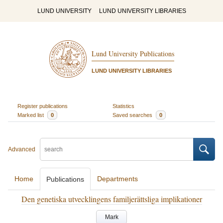
LUND UNIVERSITY
LUND UNIVERSITY LIBRARIES
Lund University Publications
LUND UNIVERSITY LIBRARIES
Register publications
Statistics
Marked list
0
Saved searches
0
Advanced
Home
Departments
Publications
Den genetiska utvecklingens familjerättsliga implikationer
Mark