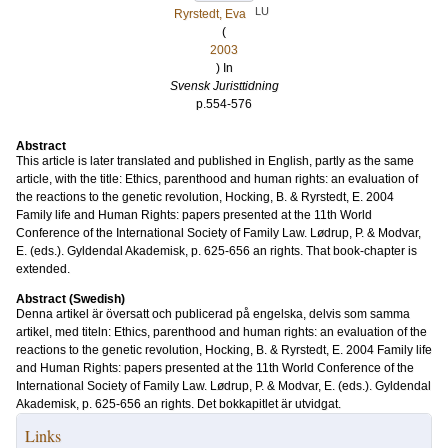
LU
Ryrstedt, Eva
(
2003
) In
Svensk Juristtidning
p.554-576
Abstract
This article is later translated and published in English, partly as the same
article, with the title: Ethics, parenthood and human rights: an evaluation of
the reactions to the genetic revolution, Hocking, B. & Ryrstedt, E. 2004
Family life and Human Rights: papers presented at the 11th World
Conference of the International Society of Family Law. Lødrup, P. & Modvar,
E. (eds.). Gyldendal Akademisk, p. 625-656 an rights. That book-chapter is
extended.
Abstract (Swedish)
Denna artikel är översatt och publicerad på engelska, delvis som samma
artikel, med titeln: Ethics, parenthood and human rights: an evaluation of the
reactions to the genetic revolution, Hocking, B. & Ryrstedt, E. 2004 Family life
and Human Rights: papers presented at the 11th World Conference of the
International Society of Family Law. Lødrup, P. & Modvar, E. (eds.). Gyldendal
Akademisk, p. 625-656 an rights. Det bokkapitlet är utvidgat.
Links