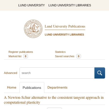
LUND UNIVERSITY
LUND UNIVERSITY LIBRARIES
Lund University Publications
LUND UNIVERSITY LIBRARIES
Register publications
Statistics
Marked list
0
Saved searches
0
Advanced
Home
Departments
Publications
A Newton-Schur alternative to the consistent tangent approach in
computational plasticity