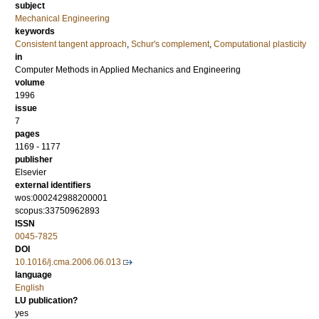
subject
Mechanical Engineering
keywords
Consistent tangent approach
,
Schur's complement
,
Computational plasticity
in
Computer Methods in Applied Mechanics and Engineering
volume
1996
issue
7
pages
1169 - 1177
publisher
Elsevier
external identifiers
wos:000242988200001
scopus:33750962893
ISSN
0045-7825
DOI
10.1016/j.cma.2006.06.013
language
English
LU publication?
yes