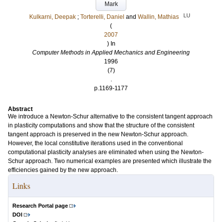
Mark
LU
Kulkarni, Deepak
;
Torterelli, Daniel
and
Wallin, Mathias
(
2007
) In
Computer Methods in Applied Mechanics and Engineering
1996
(7)
.
p.1169-1177
Abstract
We introduce a Newton-Schur alternative to the consistent tangent approach
in plasticity computations and show that the structure of the consistent
tangent approach is preserved in the new Newton-Schur approach.
However, the local constitutive iterations used in the conventional
computational plasticity analyses are eliminated when using the Newton-
Schur approach. Two numerical examples are presented which illustrate the
efficiencies gained by the new approach.
Links
Research Portal page
DOI