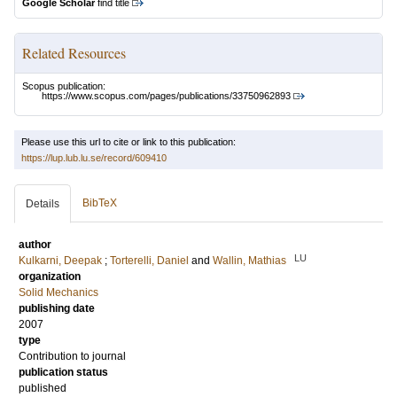
Google Scholar
find title
Related Resources
Scopus publication:
https://www.scopus.com/pages/publications/33750962893
Please use this url to cite or link to this publication:
https://lup.lub.lu.se/record/609410
BibTeX
Details
author
LU
Kulkarni, Deepak
;
Torterelli, Daniel
and
Wallin, Mathias
organization
Solid Mechanics
publishing date
2007
type
Contribution to journal
publication status
published