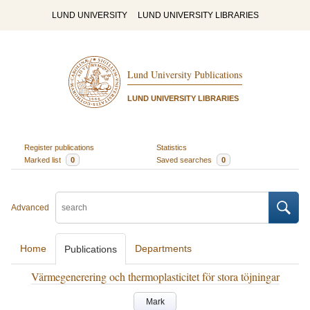
LUND UNIVERSITY
LUND UNIVERSITY LIBRARIES
Lund University Publications
LUND UNIVERSITY LIBRARIES
Register publications
Statistics
Marked list
0
Saved searches
0
Advanced
Home
Departments
Publications
Värmegenerering och thermoplasticitet för stora töjningar
Mark