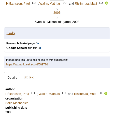
LU
LU
LU
Håkansson, Paul
;
Wallin, Mathias
and
Ristinmaa, Matti
(
2003
)
Svenska Mekanikdagarna, 2003
Links
Research Portal page
Google Scholar
find title
Please use this url to cite or link to this publication:
https://lup.lub.lu.se/record/609770
BibTeX
Details
author
LU
LU
LU
Håkansson, Paul
;
Wallin, Mathias
and
Ristinmaa, Matti
organization
Solid Mechanics
publishing date
2003