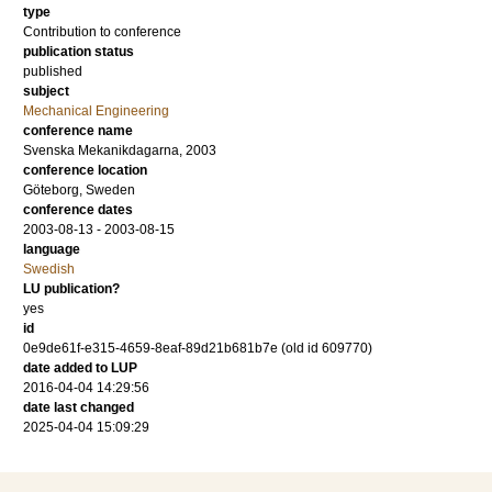
type
Contribution to conference
publication status
published
subject
Mechanical Engineering
conference name
Svenska Mekanikdagarna, 2003
conference location
Göteborg, Sweden
conference dates
2003-08-13 - 2003-08-15
language
Swedish
LU publication?
yes
id
0e9de61f-e315-4659-8eaf-89d21b681b7e (old id 609770)
date added to LUP
2016-04-04 14:29:56
date last changed
2025-04-04 15:09:29