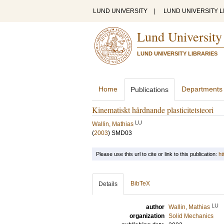
LUND UNIVERSITY
|
LUND UNIVERSITY L
Lund University
LUND UNIVERSITY LIBRARIES
Home
Departments
Publications
Kinematiskt hårdnande plasticitetsteori
LU
Wallin, Mathias
(
2003
)
SMD03
Please use this url to cite or link to this publication:
ht
BibTeX
Details
LU
author
Wallin, Mathias
organization
Solid Mechanics