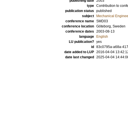
publishing date
2003
type
Contribution to conf
publication status
published
subject
Mechanical Enginee
conference name
SMD03
conference location
Göteborg, Sweden
conference dates
2003-08-13
language
English
LU publication?
yes
id
83c0795a-a68a-4177
date added to LUP
2016-04-04 13:42:1
date last changed
2025-04-04 14:44:0