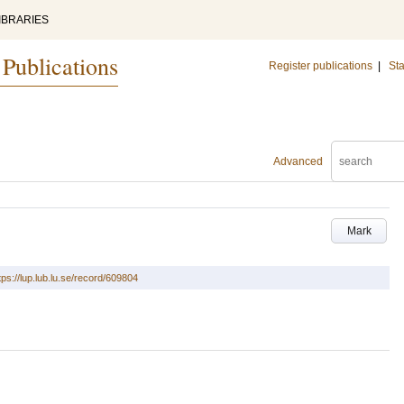
IBRARIES
 Publications
Register publications
|
Sta
Advanced
Mark
tps://lup.lub.lu.se/record/609804