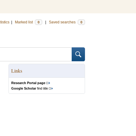
tistics
|
Marked list
|
Saved searches
0
0
Links
Research Portal page
Google Scholar
find title