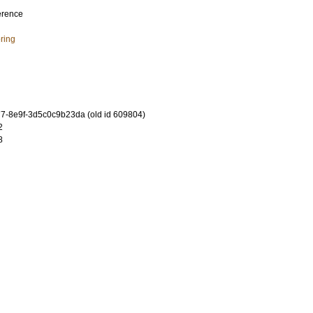
erence
ring
-8e9f-3d5c0c9b23da (old id 609804)
2
8