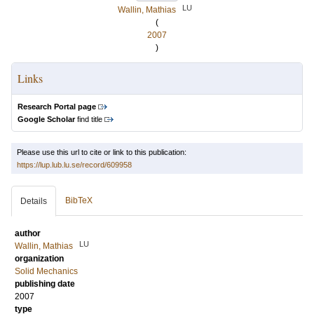
LU
Wallin, Mathias
(
2007
)
Links
Research Portal page
Google Scholar
find title
Please use this url to cite or link to this publication:
https://lup.lub.lu.se/record/609958
BibTeX
Details
author
LU
Wallin, Mathias
organization
Solid Mechanics
publishing date
2007
type