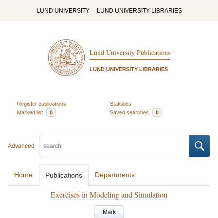
LUND UNIVERSITY
LUND UNIVERSITY LIBRARIES
Lund University Publications
LUND UNIVERSITY LIBRARIES
Register publications
Statistics
Marked list
0
Saved searches
0
Advanced
Home
Departments
Publications
Exercises in Modeling and Simulation
Mark