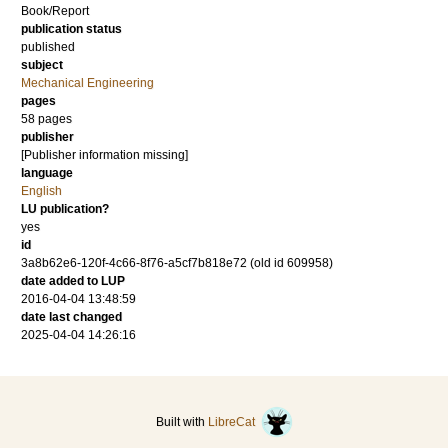
Book/Report
publication status
published
subject
Mechanical Engineering
pages
58 pages
publisher
[Publisher information missing]
language
English
LU publication?
yes
id
3a8b62e6-120f-4c66-8f76-a5cf7b818e72 (old id 609958)
date added to LUP
2016-04-04 13:48:59
date last changed
2025-04-04 14:26:16
Built with
LibreCat