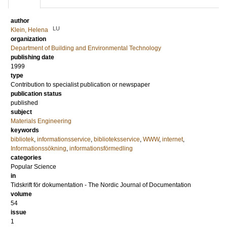
author
LU
Klein, Helena
organization
Department of Building and Environmental Technology
publishing date
1999
type
Contribution to specialist publication or newspaper
publication status
published
subject
Materials Engineering
keywords
bibliotek
,
informationsservice
,
biblioteksservice
,
WWW
,
internet
,
Informationssökning
,
informationsförmedling
categories
Popular Science
in
Tidskrift för dokumentation - The Nordic Journal of Documentation
volume
54
issue
1