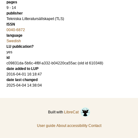
pages
9 - 14
publisher
Tekniska Litteratursällskapet (TLS)
ISSN
0040-6872
language
Swedish
LU publication?
yes
id
c09831da-5b6c-4f8f-a332-b04220ca55ac (old id 610348)
date added to LUP
2016-04-01 16:18:47
date last changed
2025-04-04 14:38:04
Built with
LibreCat
User guide
About accessibility
Contact