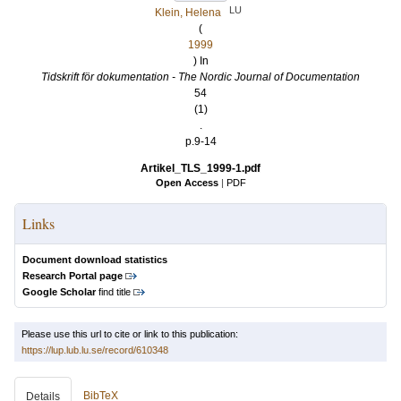
LU
Klein, Helena
(
1999
) In
Tidskrift för dokumentation - The Nordic Journal of Documentation
54
(1)
.
p.9-14
Artikel_TLS_1999-1.pdf
Open Access
|
PDF
Links
Document download statistics
Research Portal page
Google Scholar
find title
Please use this url to cite or link to this publication:
https://lup.lub.lu.se/record/610348
BibTeX
Details