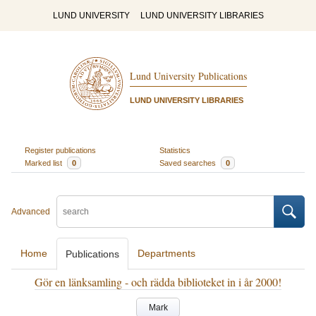
LUND UNIVERSITY
LUND UNIVERSITY LIBRARIES
Lund University Publications
LUND UNIVERSITY LIBRARIES
Register publications
Statistics
Marked list
0
Saved searches
0
Advanced
Home
Departments
Publications
Gör en länksamling - och rädda biblioteket in i år 2000!
Mark