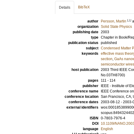
BibTeX
Details
LU
author
Persson, Martin
organization
Solid State Physics
publishing date
2003
type
Chapter in Book/Re
publication status
published
subject
Condensed Matter Ph
keywords
effective mass theor
section
,
GaAs nanowi
semiconductor wire
host publication
2003 Third IEEE Co
No.03TH8700)
pages
111 - 114
publisher
IEEE - Institute of E
conference name
IEEE Conference o
conference location
San Francisco, CA, 
conference dates
2003-08-12 - 2003-
external identifiers
wos:000185389900
scopus:849432440
ISBN
0-7803-7976-4
DOI
10.1109/NANO.200
language
English