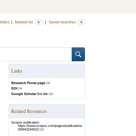
tistics
|
Marked list
|
Saved searches
0
0
Links
Research Portal page
DOI
Google Scholar
find title
Related Resources
Scopus publication:
https://www.scopus.com/pages/publications
/84943244022