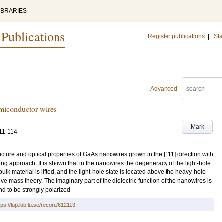
IBRARIES
 Publications
Register publications
|
Sta
Advanced
emiconductor wires
Mark
11-114
ructure and optical properties of GaAs nanowires grown in the [111] direction with
ng approach. It is shown that in the nanowires the degeneracy of the light-hole
lk material is lifted, and the light-hole state is located above the heavy-hole
ctive mass theory. The imaginary part of the dielectric function of the nanowires is
nd to be strongly polarized
tps://lup.lub.lu.se/record/612113