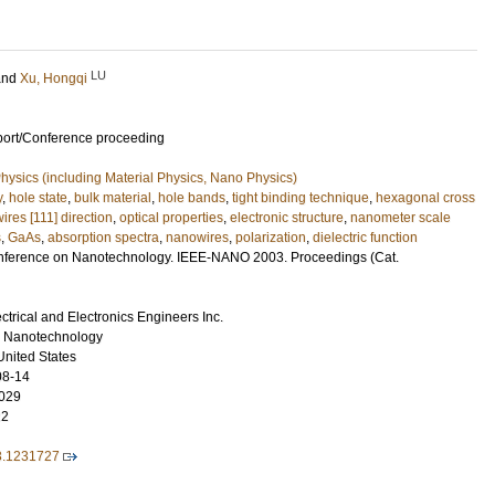
LU
and
Xu, Hongqi
port/Conference proceeding
ysics (including Material Physics, Nano Physics)
y
,
hole state
,
bulk material
,
hole bands
,
tight binding technique
,
hexagonal cross
res [111] direction
,
optical properties
,
electronic structure
,
nanometer scale
s
,
GaAs
,
absorption spectra
,
nanowires
,
polarization
,
dielectric function
nference on Nanotechnology. IEEE-NANO 2003. Proceedings (Cat.
lectrical and Electronics Engineers Inc.
n Nanotechnology
United States
08-14
029
22
3.1231727