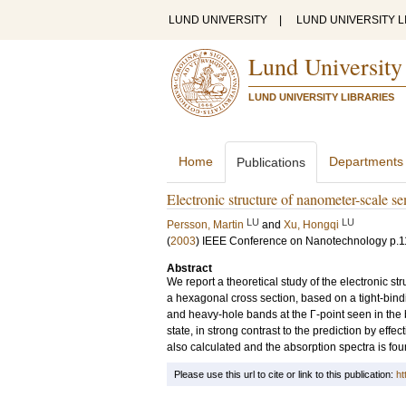
LUND UNIVERSITY
|
LUND UNIVERSITY L
Lund University
LUND UNIVERSITY LIBRARIES
Home
Departments
Publications
Electronic structure of nanometer-scale s
LU
LU
Persson, Martin
and
Xu, Hongqi
(
2003
)
IEEE Conference on Nanotechnology
p.1
Abstract
We report a theoretical study of the electronic st
a hexagonal cross section, based on a tight-bindi
and heavy-hole bands at the Γ-point seen in the bu
state, in strong contrast to the prediction by effe
also calculated and the absorption spectra is fou
Please use this url to cite or link to this publication:
ht