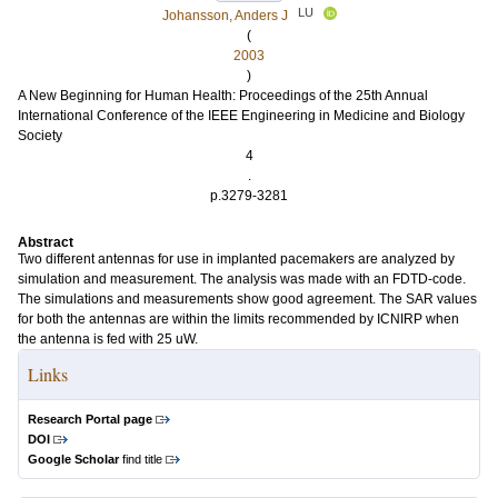
LU
Johansson, Anders J
(
2003
)
A New Beginning for Human Health: Proceedings of the 25th Annual
International Conference of the IEEE Engineering in Medicine and Biology
Society
4
.
p.3279-3281
Abstract
Two different antennas for use in implanted pacemakers are analyzed by
simulation and measurement. The analysis was made with an FDTD-code.
The simulations and measurements show good agreement. The SAR values
for both the antennas are within the limits recommended by ICNIRP when
the antenna is fed with 25 uW.
Links
Research Portal page
DOI
Google Scholar
find title