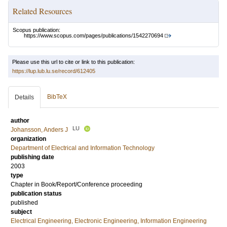
Related Resources
Scopus publication:
https://www.scopus.com/pages/publications/1542270694
Please use this url to cite or link to this publication:
https://lup.lub.lu.se/record/612405
BibTeX
Details
author
LU
Johansson, Anders J
organization
Department of Electrical and Information Technology
publishing date
2003
type
Chapter in Book/Report/Conference proceeding
publication status
published
subject
Electrical Engineering, Electronic Engineering, Information Engineering