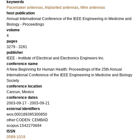
keywords
Pacemaker antennas
,
Implanted antennas
,
Wire antennas
host publication
Annual International Conference of the IEEE Engineering in Medicine and
Biology - Proceedings
volume
4
pages
3279 - 3281
publisher
IEEE - Institute of Electrical and Electronics Engineers Inc.
conference name
A New Beginning for Human Health: Proceedings of the 25th Annual
International Conference of the IEEE Engineering in Medicine and Biology
Society
conference location
Cancun, Mexico
conference dates
2003-09-17 - 2003-09-21
external identifiers
wos:000189395300850
other:CODEN: CEMBAD
scopus:1542270694
ISSN
0589-1019