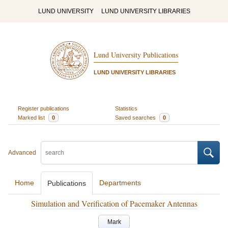
LUND UNIVERSITY
LUND UNIVERSITY LIBRARIES
Lund University Publications
LUND UNIVERSITY LIBRARIES
Register publications
Statistics
Marked list
0
Saved searches
0
Advanced
Home
Departments
Publications
Simulation and Verification of Pacemaker Antennas
Mark