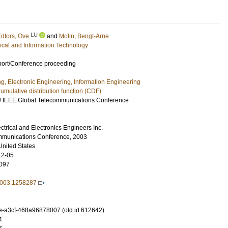
LU
dfors, Ove
and
Molin, Bengt-Arne
rical and Information Technology
port/Conference proceeding
ng, Electronic Engineering, Information Engineering
umulative distribution function (CDF)
/ IEEE Global Telecommunications Conference
lectrical and Electronics Engineers Inc.
mmunications Conference, 2003
United States
12-05
097
1
003.1258287
-a3cf-468a96878007 (old id 612642)
4