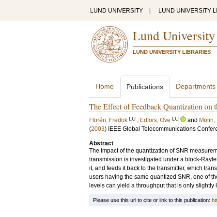
LUND UNIVERSITY
|
LUND UNIVERSITY L
Lund University
LUND UNIVERSITY LIBRARIES
Home
Departments
Publications
The Effect of Feedback Quantization on 
LU
LU
Florén, Fredrik
;
Edfors, Ove
and
Molin,
(
2003
)
IEEE Global Telecommunications Confer
Abstract
The impact of the quantization of SNR measuremen
transmission is investigated under a block-Rayl
it, and feeds it back to the transmitter, which tr
users having the same quantized SNR, one of them
levels can yield a throughput that is only slight
Please use this url to cite or link to this publication:
ht