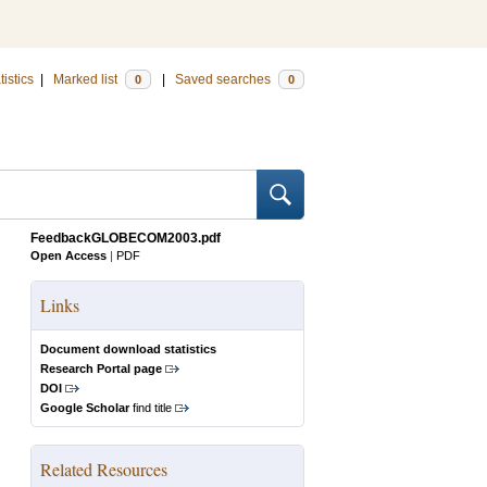
tistics
|
Marked list
|
Saved searches
0
0
FeedbackGLOBECOM2003.pdf
Open Access
|
PDF
Links
Document download statistics
Research Portal page
DOI
Google Scholar
find title
Related Resources