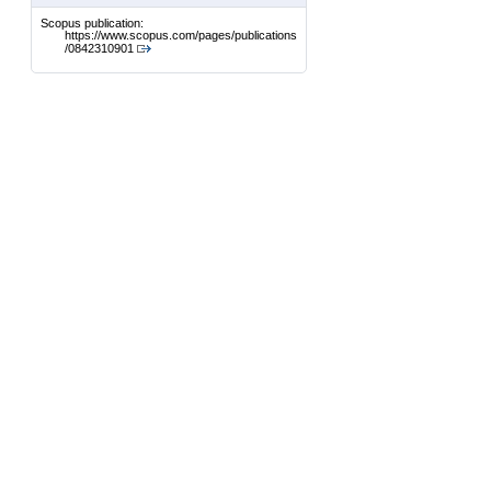
Scopus publication:
https://www.scopus.com/pages/publications
/0842310901