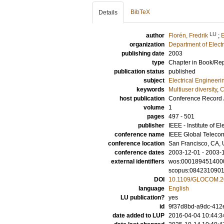
BibTeX
Details
LU
author
Florén, Fredrik
;
E
organization
Department of Elect
publishing date
2003
type
Chapter in Book/Re
publication status
published
subject
Electrical Engineeri
keywords
Multiuser diversity
,
C
host publication
Conference Record 
volume
1
pages
497 - 501
publisher
IEEE - Institute of E
conference name
IEEE Global Teleco
conference location
San Francisco, CA, 
conference dates
2003-12-01 - 2003-
external identifiers
wos:000189451400
scopus:084231090
DOI
10.1109/GLOCOM.2
language
English
LU publication?
yes
id
9f37d8bd-a9dc-412e
date added to LUP
2016-04-04 10:44:3