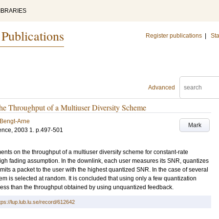
IBRARIES
 Publications
Register publications
|
Sta
Advanced
the Throughput of a Multiuser Diversity Scheme
 Bengt-Arne
Mark
ence, 2003
1
.
p.497-501
ts on the throughput of a multiuser diversity scheme for constant-rate
eigh fading assumption. In the downlink, each user measures its SNR, quantizes
ansmits a packet to the user with the highest quantized SNR. In the case of several
 is selected at random. It is concluded that using only a few quantization
ly less than the throughput obtained by using unquantized feedback.
tps://lup.lub.lu.se/record/612642