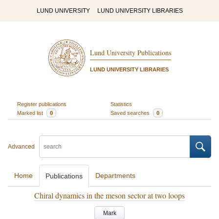
LUND UNIVERSITY
LUND UNIVERSITY LIBRARIES
Lund University Publications
LUND UNIVERSITY LIBRARIES
Register publications
Statistics
Marked list
0
Saved searches
0
Advanced
Home
Departments
Publications
Chiral dynamics in the meson sector at two loops
Mark