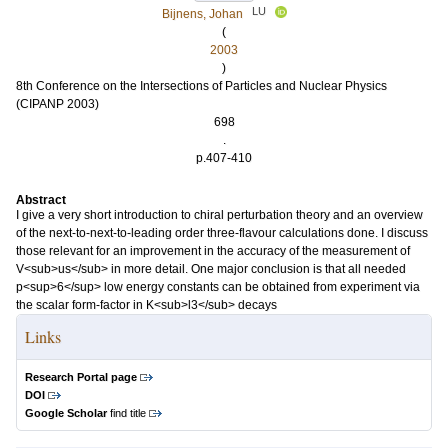
LU
Bijnens, Johan
(
2003
)
8th Conference on the Intersections of Particles and Nuclear Physics
(CIPANP 2003)
698
.
p.407-410
Abstract
I give a very short introduction to chiral perturbation theory and an overview
of the next-to-next-to-leading order three-flavour calculations done. I discuss
those relevant for an improvement in the accuracy of the measurement of
V<sub>us</sub> in more detail. One major conclusion is that all needed
p<sup>6</sup> low energy constants can be obtained from experiment via
the scalar form-factor in K<sub>l3</sub> decays
Links
Research Portal page
DOI
Google Scholar
find title