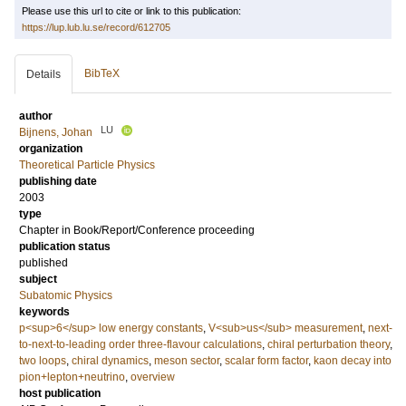
Please use this url to cite or link to this publication:
https://lup.lub.lu.se/record/612705
BibTeX
Details
author
LU
Bijnens, Johan
organization
Theoretical Particle Physics
publishing date
2003
type
Chapter in Book/Report/Conference proceeding
publication status
published
subject
Subatomic Physics
keywords
p<sup>6</sup> low energy constants
,
V<sub>us</sub> measurement
,
next-
to-next-to-leading order three-flavour calculations
,
chiral perturbation theory
,
two loops
,
chiral dynamics
,
meson sector
,
scalar form factor
,
kaon decay into
pion+lepton+neutrino
,
overview
host publication