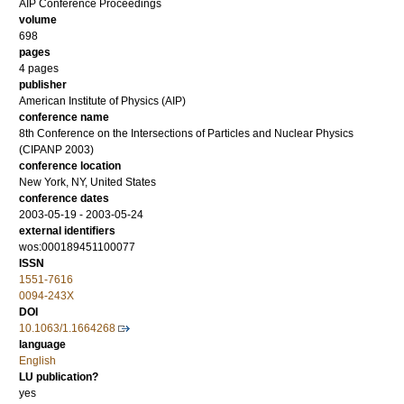
AIP Conference Proceedings
volume
698
pages
4 pages
publisher
American Institute of Physics (AIP)
conference name
8th Conference on the Intersections of Particles and Nuclear Physics
(CIPANP 2003)
conference location
New York, NY, United States
conference dates
2003-05-19 - 2003-05-24
external identifiers
wos:000189451100077
ISSN
1551-7616
0094-243X
DOI
10.1063/1.1664268
language
English
LU publication?
yes