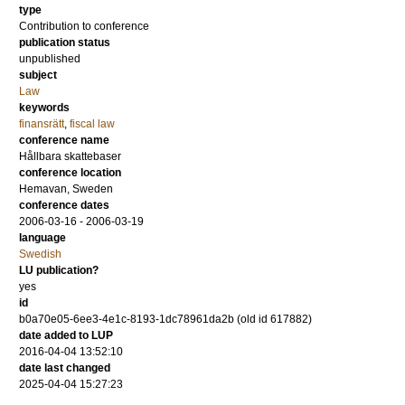
type
Contribution to conference
publication status
unpublished
subject
Law
keywords
finansrätt
,
fiscal law
conference name
Hållbara skattebaser
conference location
Hemavan, Sweden
conference dates
2006-03-16 - 2006-03-19
language
Swedish
LU publication?
yes
id
b0a70e05-6ee3-4e1c-8193-1dc78961da2b (old id 617882)
date added to LUP
2016-04-04 13:52:10
date last changed
2025-04-04 15:27:23