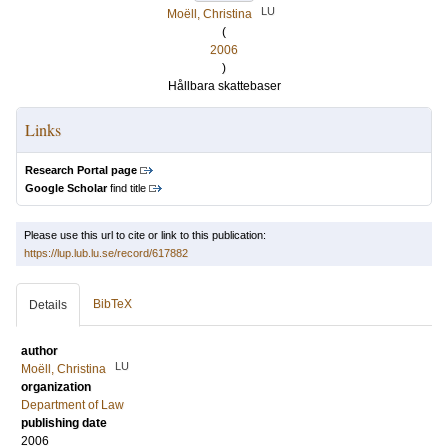
LU
Moëll, Christina
(
2006
)
Hållbara skattebaser
Links
Research Portal page
Google Scholar
find title
Please use this url to cite or link to this publication:
https://lup.lub.lu.se/record/617882
BibTeX
Details
author
LU
Moëll, Christina
organization
Department of Law
publishing date
2006