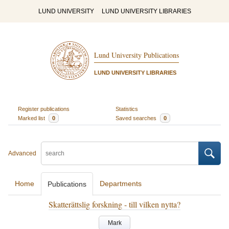
LUND UNIVERSITY
LUND UNIVERSITY LIBRARIES
Lund University Publications
LUND UNIVERSITY LIBRARIES
Register publications
Statistics
Marked list
0
Saved searches
0
Advanced
Home
Departments
Publications
Skatterättslig forskning - till vilken nytta?
Mark