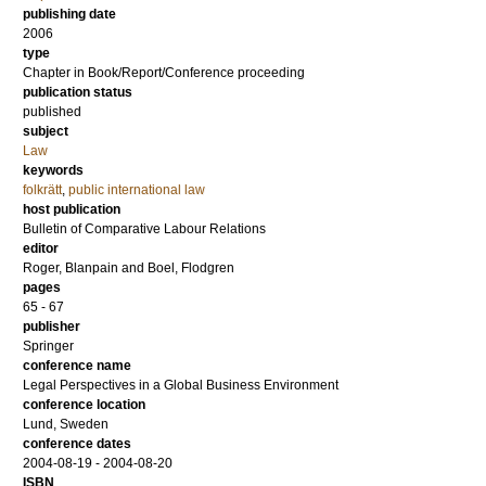
publishing date
2006
type
Chapter in Book/Report/Conference proceeding
publication status
published
subject
Law
keywords
folkrätt
,
public international law
host publication
Bulletin of Comparative Labour Relations
editor
Roger, Blanpain
and
Boel, Flodgren
pages
65 - 67
publisher
Springer
conference name
Legal Perspectives in a Global Business Environment
conference location
Lund, Sweden
conference dates
2004-08-19 - 2004-08-20
ISBN