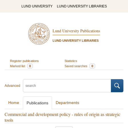
LUND UNIVERSITY
LUND UNIVERSITY LIBRARIES
Lund University Publications
LUND UNIVERSITY LIBRARIES
Register publications
Statistics
Marked list
0
Saved searches
0
Advanced
Home
Departments
Publications
Commercial and development policy - rules of origin as strategic
tools