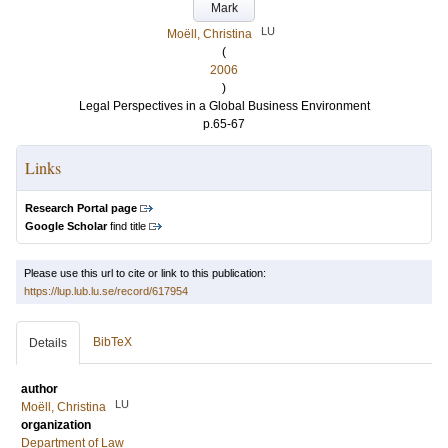
Mark
LU
Moëll, Christina
(
2006
)
Legal Perspectives in a Global Business Environment
p.65-67
Links
Research Portal page
Google Scholar
find title
Please use this url to cite or link to this publication:
https://lup.lub.lu.se/record/617954
BibTeX
Details
author
LU
Moëll, Christina
organization
Department of Law