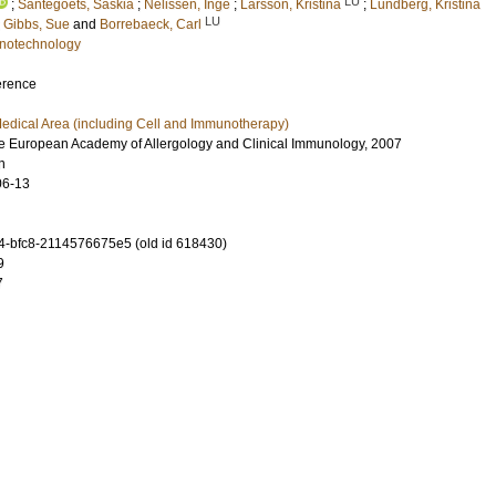
LU
;
Santegoets, Saskia
;
Nelissen, Inge
;
Larsson, Kristina
;
Lundberg, Kristina
LU
;
Gibbs, Sue
and
Borrebaeck, Carl
notechnology
erence
edical Area (including Cell and Immunotherapy)
e European Academy of Allergology and Clinical Immunology, 2007
n
06-13
-bfc8-2114576675e5 (old id 618430)
9
7