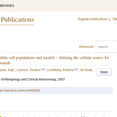
IBRARIES
 Publications
Register publications
|
Sta
Advanced
ritic cell populations and models – defining the cellular source for
mpounds
LU
LU
ssen, Inge
;
Larsson, Kristina
;
Lundberg, Kristina
;
de Gruijl,
Mark
of Allergology and Clinical Immunology, 2007
tps://lup.lub.lu.se/record/618430