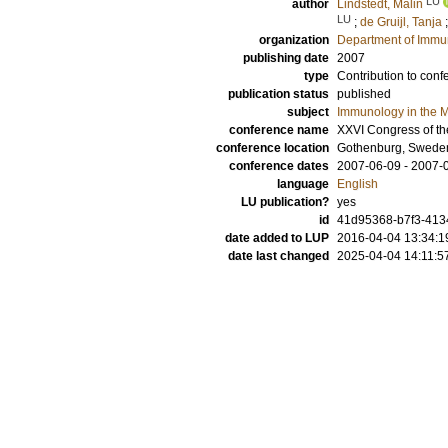
LU
author
Lindstedt, Malin
LU
;
de Gruijl, Tanja
organization
Department of Immu
publishing date
2007
type
Contribution to conf
publication status
published
subject
Immunology in the M
conference name
XXVI Congress of th
conference location
Gothenburg, Swede
conference dates
2007-06-09 - 2007-
language
English
LU publication?
yes
id
41d95368-b7f3-4134
date added to LUP
2016-04-04 13:34:1
date last changed
2025-04-04 14:11:5