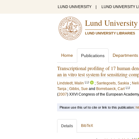
LUND UNIVERSITY
|
LUND UNIVERSITY L
Lund University
LUND UNIVERSITY LIBRARIES
Home
Departments
Publications
Transcriptional profiling of 17 human dend
an in vitro test system for sensitizing co
LU
Lindstedt, Malin
;
Santegoets, Saskia
;
Neli
LU
Tanja
;
Gibbs, Sue
and
Borrebaeck, Carl
(
2007
)
XXVI Congress of the European Academy 
Please use this url to cite or link to this publication:
ht
BibTeX
Details