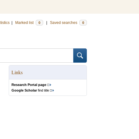
tistics
|
Marked list
|
Saved searches
0
0
Links
Research Portal page
Google Scholar
find title