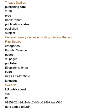
Theatre Studies
publishing date
2026
type
Book/Report
publication status
published
subject
General Literary studies (including Literary Theory)
Film Studies
categories
Popular Science
pages
95
pages
publisher
Ellerströms förlag
ISBN
978 91 7247 796 4
language
Swedish
LU publication?
yes
id
6185902d-2db1-4ec2-80cc-294b7aaaa580
date added to LUP