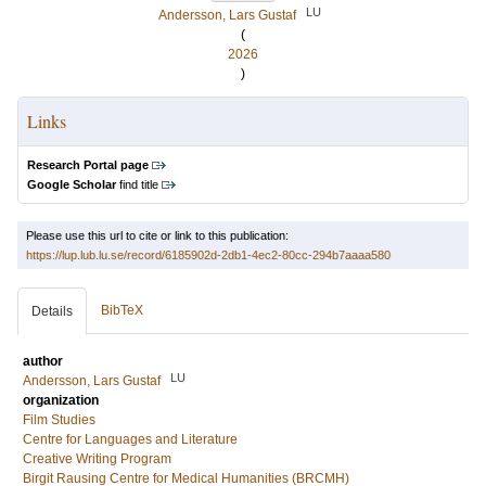
LU
Andersson, Lars Gustaf
(
2026
)
Links
Research Portal page
Google Scholar
find title
Please use this url to cite or link to this publication:
https://lup.lub.lu.se/record/6185902d-2db1-4ec2-80cc-294b7aaaa580
BibTeX
Details
author
LU
Andersson, Lars Gustaf
organization
Film Studies
Centre for Languages and Literature
Creative Writing Program
Birgit Rausing Centre for Medical Humanities (BRCMH)