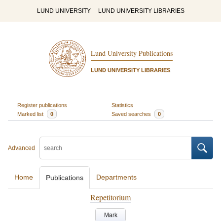
LUND UNIVERSITY
LUND UNIVERSITY LIBRARIES
Lund University Publications
LUND UNIVERSITY LIBRARIES
Register publications
Statistics
Marked list
0
Saved searches
0
Advanced
Home
Departments
Publications
Repetitorium
Mark