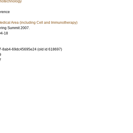
notechnology
erence
edical Area (including Cell and Immunotherapy)
ering Summit 2007.
04-18
-8ab4-69dc45695e24 (old id 618697)
9
7