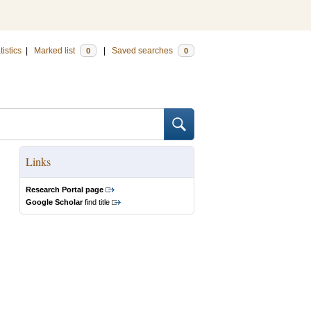
tistics
|
Marked list
|
Saved searches
0
0
Links
Research Portal page
Google Scholar
find title