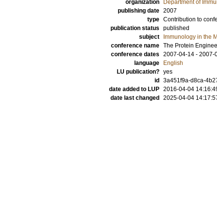
organization
Department of Immu
publishing date
2007
type
Contribution to conf
publication status
published
subject
Immunology in the M
conference name
The Protein Engine
conference dates
2007-04-14 - 2007-
language
English
LU publication?
yes
id
3a451f9a-d8ca-4b27
date added to LUP
2016-04-04 14:16:4
date last changed
2025-04-04 14:17:5