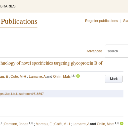
IBRARIES
 Publications
Register publications
|
Sta
Advanced
hnology of novel specificities targeting glycoprotein B of
LU
au, E
;
Coté, M-H
;
Lamarre, A
and
Ohlin, Mats
Mark
tps://lup.lub.lu.se/record/618697
U
LU
LU
;
Persson, Jonas
;
Moreau, E
;
Coté, M-H
;
Lamarre, A
and
Ohlin, Mats