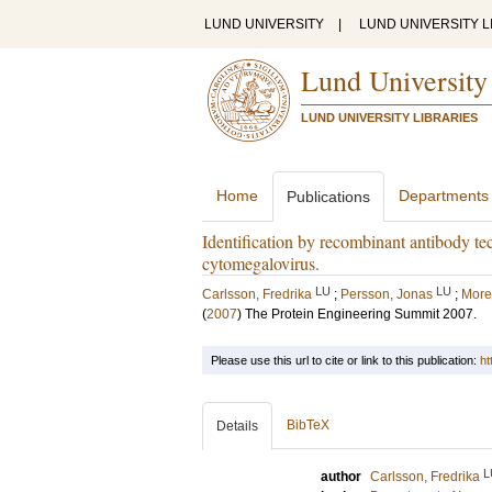
LUND UNIVERSITY
|
LUND UNIVERSITY L
Lund University
LUND UNIVERSITY LIBRARIES
Home
Departments
Publications
Identification by recombinant antibody tec
cytomegalovirus.
LU
LU
Carlsson, Fredrika
;
Persson, Jonas
;
More
(
2007
)
The Protein Engineering Summit 2007.
Please use this url to cite or link to this publication:
ht
BibTeX
Details
L
author
Carlsson, Fredrika