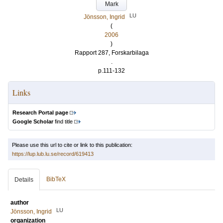
Mark
LU
Jönsson, Ingrid
(
2006
)
Rapport 287, Forskarbilaga
.
p.111-132
Links
Research Portal page
Google Scholar
find title
Please use this url to cite or link to this publication:
https://lup.lub.lu.se/record/619413
BibTeX
Details
author
LU
Jönsson, Ingrid
organization