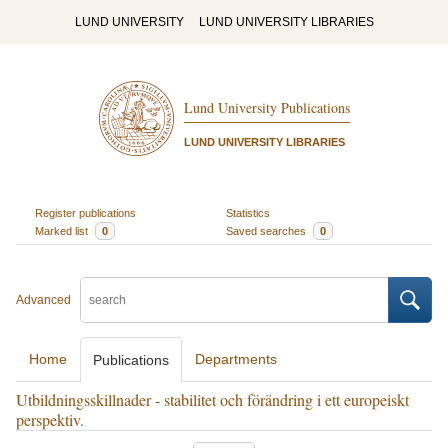
LUND UNIVERSITY
LUND UNIVERSITY LIBRARIES
Lund University Publications
LUND UNIVERSITY LIBRARIES
Register publications
Statistics
Marked list
0
Saved searches
0
Advanced
Home
Departments
Publications
Utbildningsskillnader - stabilitet och förändring i ett europeiskt
perspektiv.