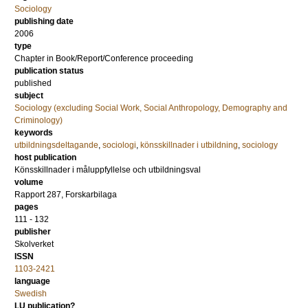
Sociology
publishing date
2006
type
Chapter in Book/Report/Conference proceeding
publication status
published
subject
Sociology (excluding Social Work, Social Anthropology, Demography and
Criminology)
keywords
utbildningsdeltagande
,
sociologi
,
könsskillnader i utbildning
,
sociology
host publication
Könsskillnader i måluppfyllelse och utbildningsval
volume
Rapport 287, Forskarbilaga
pages
111 - 132
publisher
Skolverket
ISSN
1103-2421
language
Swedish
LU publication?