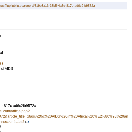
tps://lup.lub.lu.se/record/619b3a13-15b5-4a6e-817c-ad6c2fb9572a
U
al
es
l of AIDS
e-817c-ad6c2fb9572a
ral.com/article.php?
e=372&article_title=Stasi%20&%20AIDS%20in%20Africa%20%E2%80%93%20an
nection#tabs2
5