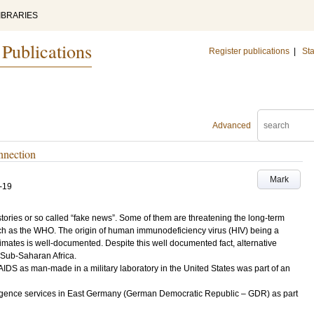
IBRARIES
 Publications
Register publications
|
Sta
Advanced
nnection
Mark
-19
tories or so called “fake news”. Some of them are threatening the long-term
uch as the WHO. The origin of human immunodeficiency virus (HIV) being a
imates is well-documented. Despite this well documented fact, alternative
n Sub-Saharan Africa.
AIDS as man-made in a military laboratory in the United States was part of an
lligence services in East Germany (German Democratic Republic – GDR) as part