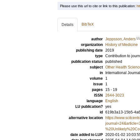
Please use this url to cite or link to this publication:
ht
BibTeX
Details
L
author
Jeppsson, Anders
organization
History of Medicine
publishing date
2019
type
Contribution to journ
publication status
published
subject
Other Health Scienc
in
International Journa
volume
1
issue
1
pages
15 - 19
ISSN
2644-3023
language
English
LU publication?
yes
id
619b3a13-15b5-4a6
alternative location
https://www.scitcent
journal=24&articl
%20Unlikely%20Con
date added to LUP
2020-01-02 10:03:5