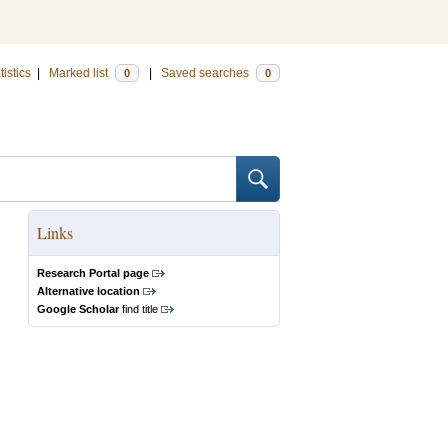
tistics
|
Marked list
|
Saved searches
0
0
Links
Research Portal page
Alternative location
Google Scholar
find title