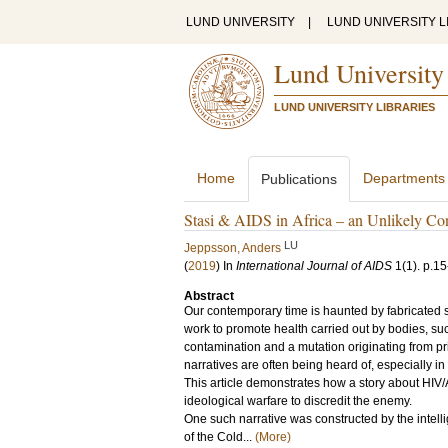
LUND UNIVERSITY
|
LUND UNIVERSITY L
Lund University
LUND UNIVERSITY LIBRARIES
Home
Departments
Publications
Stasi & AIDS in Africa – an Unlikely Co
LU
Jeppsson, Anders
(
2019
) In
International Journal of AIDS
1
(1)
.
p.15
Abstract
Our contemporary time is haunted by fabricated s
work to promote health carried out by bodies, s
contamination and a mutation originating from pr
narratives are often being heard of, especially i
This article demonstrates how a story about HIV/
ideological warfare to discredit the enemy.
One such narrative was constructed by the inte
of the Cold...
(More)