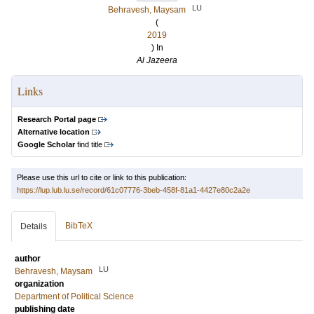
LU
Behravesh, Maysam
(
2019
) In
Al Jazeera
Links
Research Portal page
Alternative location
Google Scholar
find title
Please use this url to cite or link to this publication:
https://lup.lub.lu.se/record/61c07776-3beb-458f-81a1-4427e80c2a2e
BibTeX
Details
author
LU
Behravesh, Maysam
organization
Department of Political Science
publishing date