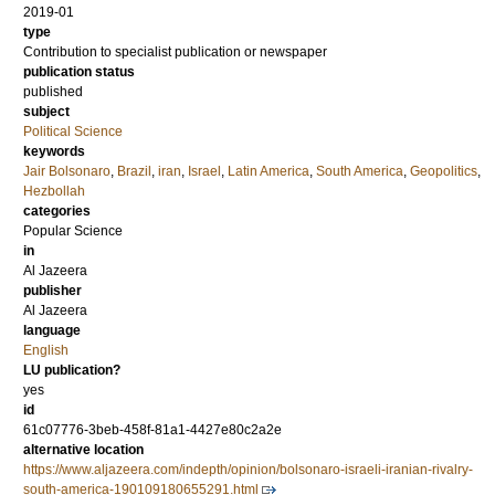
2019-01
type
Contribution to specialist publication or newspaper
publication status
published
subject
Political Science
keywords
Jair Bolsonaro
,
Brazil
,
iran
,
Israel
,
Latin America
,
South America
,
Geopolitics
,
Hezbollah
categories
Popular Science
in
Al Jazeera
publisher
Al Jazeera
language
English
LU publication?
yes
id
61c07776-3beb-458f-81a1-4427e80c2a2e
alternative location
https://www.aljazeera.com/indepth/opinion/bolsonaro-israeli-iranian-rivalry-
south-america-190109180655291.html