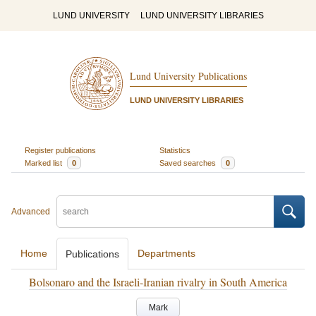
LUND UNIVERSITY
LUND UNIVERSITY LIBRARIES
Lund University Publications
LUND UNIVERSITY LIBRARIES
Register publications
Statistics
Marked list
0
Saved searches
0
Advanced
Home
Departments
Publications
Bolsonaro and the Israeli-Iranian rivalry in South America
Mark