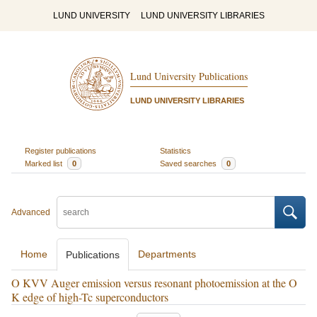
LUND UNIVERSITY
LUND UNIVERSITY LIBRARIES
Lund University Publications
LUND UNIVERSITY LIBRARIES
Register publications
Statistics
Marked list
0
Saved searches
0
Advanced
Home
Departments
Publications
O KVV Auger emission versus resonant photoemission at the O
K edge of high-Tc superconductors