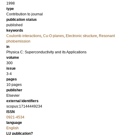
1998
type
Contribution to journal
publication status
published
keywords
Coulomb interactions
,
Cu-O planes
,
Electronic structure
,
Resonant
photoemission
in
Physica C: Superconductivity and its Applications
volume
300
issue
3-4
pages
10 pages
publisher
Elsevier
external identifiers
scopus:17144449234
ISSN
0921-4534
language
English
LU publication?