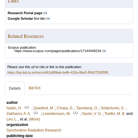
Links
Research Portal page
Google Scholar
find title
Related Resources
Scopus publication:
https://www.scopus.com/pages/publications/17144449234
Please use this url to cite or link to this publication:
https://lup.lub.lu.se/record/61d69beb-befb-432a-8ba3-85427292f5f8
BibTeX
Details
author
LU
Nylén, H.
;
Qvarford, M.
;
Chiaia, G.
;
Tjernberg, O.
;
Söderholm, S.
;
LU
LU
Zakharov, A. A.
;
Leandersson, M.
;
Nazin, V. G.
;
Tsetlin, M. B.
and
Lev, L.
, et al.
(More)
organization
Synchrotron Radiation Research
publishing date