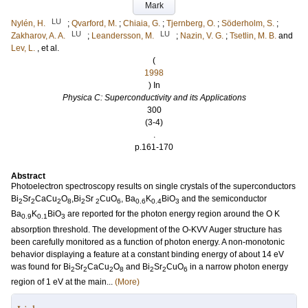
Mark
LU
Nylén, H.
;
Qvarford, M.
;
Chiaia, G.
;
Tjernberg, O.
;
Söderholm, S.
;
LU
LU
Zakharov, A. A.
;
Leandersson, M.
;
Nazin, V. G.
;
Tsetlin, M. B.
and
Lev, L.
, et al.
(
1998
) In
Physica C: Superconductivity and its Applications
300
(3-4)
.
p.161-170
Abstract
Photoelectron spectroscopy results on single crystals of the superconductors
Bi
Sr
CaCu
O
,Bi
Sr
CuO
, Ba
K
BiO
and the semiconductor
2
2
2
8
2
2
6
0.6
0.4
3
Ba
K
BiO
are reported for the photon energy region around the O K
0.9
0.1
3
absorption threshold. The development of the O-KVV Auger structure has
been carefully monitored as a function of photon energy. A non-monotonic
behavior displaying a feature at a constant binding energy of about 14 eV
was found for Bi
Sr
CaCu
O
and Bi
Sr
CuO
in a narrow photon energy
2
2
2
8
2
2
6
region of 1 eV at the main...
(More)