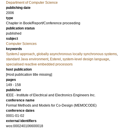
Department of Computer Science
publishing date
2006
type
Chapter in Book/Report/Conference proceeding
publication status
published
subject
Computer Sciences
keywords
SystemJ approach
,
globally asynchronous locally synchronous systems
,
standard Java environment
,
Esterel
,
system-level design language
,
specialised reactive embedded processors
host publication
[Host publication title missing]
pages
149 - 158
publisher
IEEE - Institute of Electrical and Electronics Engineers Inc.
conference name
Formal Methods and Models for Co-Design (MEMOCODE)
conference dates
0001-01-02
external identifiers
wos:000240106600018