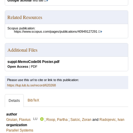
Google Scholar
find title
Related Resources
Scopus publication:
https://www.scopus.com/pages/publications/40949127291
Additional Files
suppl-MemoCode06 Poster.pdf
Open Access
|
PDF
Please use this url to cite or link to this publication:
https://lup.lub.lu.se/record/620268
BibTeX
Details
author
LU
Gruian, Flavius
;
Roop, Partha
;
Salcic, Zoran
and
Radojevic, Ivan
organization
Parallel Systems