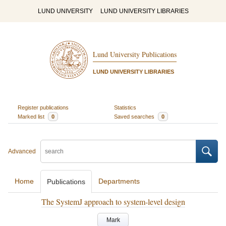
LUND UNIVERSITY
LUND UNIVERSITY LIBRARIES
Lund University Publications
LUND UNIVERSITY LIBRARIES
Register publications
Statistics
Marked list
0
Saved searches
0
Advanced
Home
Departments
Publications
The SystemJ approach to system-level design
Mark