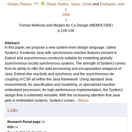
LU
Gruian, Flavius
;
Roop, Partha
;
Salcic, Zoran
and
Radojevic, Ivan
(
2006
)
Formal Methods and Models for Co-Design (MEMOCODE)
p.149-158
Abstract
In this paper, we propose a new system-level design language, called
SystemJ. It extends Java with synchronous reactive features present in
Esterel and asynchronous constructs suitable for modelling globally
asynchronous locally synchronous systems. The strength of SystemJ comes
from its ability to offer the data processing and encapsulation elegance of
Java, Esterel-like reactivity and synchrony, and the asynchronous de-
coupling of CSP all within the Java framework. Using standard Java
environments, for specification and modelling, or specialised reactive
embedded processors, for high performance implementation, the SystemJ
design flow is extremely versatile. With the increasing attention that Java
gets in embedded systems, SystemJ comes...
(More)
Links
Research Portal page
DOI