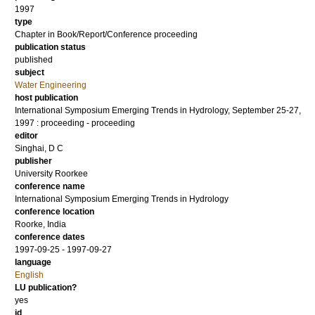
1997
type
Chapter in Book/Report/Conference proceeding
publication status
published
subject
Water Engineering
host publication
International Symposium Emerging Trends in Hydrology, September 25-27,
1997 : proceeding - proceeding
editor
Singhai, D C
publisher
University Roorkee
conference name
International Symposium Emerging Trends in Hydrology
conference location
Roorke, India
conference dates
1997-09-25 - 1997-09-27
language
English
LU publication?
yes
id