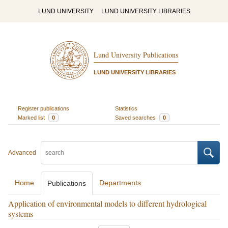
LUND UNIVERSITY
LUND UNIVERSITY LIBRARIES
Lund University Publications
LUND UNIVERSITY LIBRARIES
Register publications
Statistics
Marked list
0
Saved searches
0
Advanced
Home
Departments
Publications
Application of environmental models to different hydrological
systems