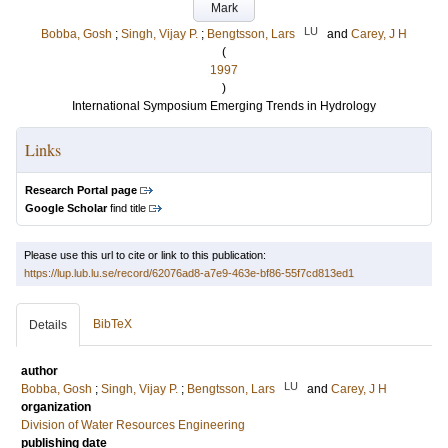
Mark
LU
Bobba, Gosh
;
Singh, Vijay P.
;
Bengtsson, Lars
and
Carey, J H
(
1997
)
International Symposium Emerging Trends in Hydrology
Links
Research Portal page
Google Scholar
find title
Please use this url to cite or link to this publication:
https://lup.lub.lu.se/record/62076ad8-a7e9-463e-bf86-55f7cd813ed1
BibTeX
Details
author
LU
Bobba, Gosh
;
Singh, Vijay P.
;
Bengtsson, Lars
and
Carey, J H
organization
Division of Water Resources Engineering
publishing date