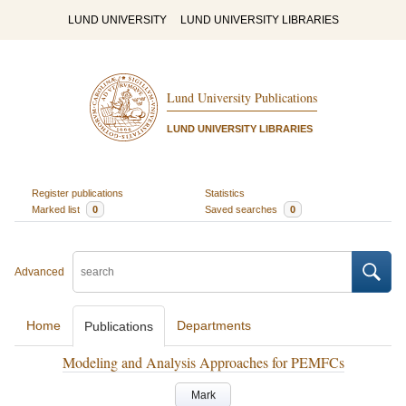
LUND UNIVERSITY
LUND UNIVERSITY LIBRARIES
Lund University Publications
LUND UNIVERSITY LIBRARIES
Register publications
Statistics
Marked list
0
Saved searches
0
Advanced
Home
Departments
Publications
Modeling and Analysis Approaches for PEMFCs
Mark