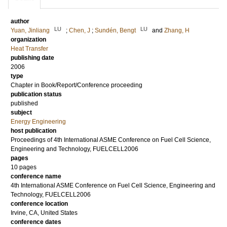
author
LU
LU
Yuan, Jinliang
;
Chen, J
;
Sundén, Bengt
and
Zhang, H
organization
Heat Transfer
publishing date
2006
type
Chapter in Book/Report/Conference proceeding
publication status
published
subject
Energy Engineering
host publication
Proceedings of 4th International ASME Conference on Fuel Cell Science,
Engineering and Technology, FUELCELL2006
pages
10 pages
conference name
4th International ASME Conference on Fuel Cell Science, Engineering and
Technology, FUELCELL2006
conference location
Irvine, CA, United States
conference dates