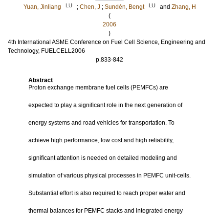
LU
LU
Yuan, Jinliang
;
Chen, J
;
Sundén, Bengt
and
Zhang, H
(
2006
)
4th International ASME Conference on Fuel Cell Science, Engineering and
Technology, FUELCELL2006
p.833-842
Abstract
Proton exchange membrane fuel cells (PEMFCs) are
expected to play a significant role in the next generation of
energy systems and road vehicles for transportation. To
achieve high performance, low cost and high reliability,
significant attention is needed on detailed modeling and
simulation of various physical processes in PEMFC unit-cells.
Substantial effort is also required to reach proper water and
thermal balances for PEMFC stacks and integrated energy