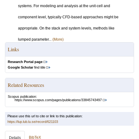
systems. For modeling and analysis at the unit-cell and
component level, typically CFD-based approaches might be
appropriate. On the stack and system levels, methods like
lumped parameter...
(More)
Links
Research Portal page
Google Scholar
find title
Related Resources
Scopus publication:
https://www.scopus.com/pages/publications/33845743497
Please use this url to cite or link to this publication:
https://lup.lub.lu.se/record/621103
BibTeX
Details