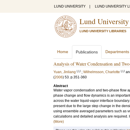
LUND UNIVERSITY
|
LUND UNIVERSITY L
Lund University
LUND UNIVERSITY LIBRARIES
Home
Departments
Publications
Analysis of Water Condensation and Two-
LU
LU
Yuan, Jinliang
;
Wilhelmsson, Charlotte
a
(
2006
)
53
.
p.351-360
Abstract
Water vapor condensation and two-phase flow ap
phase change and flow dynamics is an important 
across the water liquid-vapor interface boundary. 
present due to the large step change in the den
using ensemble averaged parameters such as void
calculations and detailed analysis are required. 
(More)