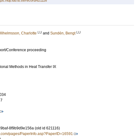
tps://lup.lub.lu.se/record/621116
LU
LU
ilhelmsson, Charlotte
and
Sundén, Bengt
port/Conference proceeding
nal Methods in Heat Transfer IX
034
17
-9baf-8f9b9d9e156a (old id 621116)
ress.com/pages/PaperInfo.asp?PaperID=16591