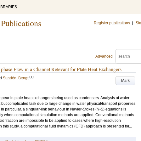
IBRARIES
 Publications
Register publications
|
Sta
Advanced
phase Flow in a Channel Relevant for Plate Heat Exchangers
LU
nd
Sundén, Bengt
Mark
pear in plate heat exchangers being used as condensers. Analysis of water
but complicated task due to large change in water physical/transport properties
In particular, a singular-link behaviour in Navier-Stokes (N-S) equations is
sity when computational simulation methods are applied. Conventional methods
 fraction are impossible to be applied to cases where high-resolution
In this study, a computational fluid dynamics (CFD) approach is presented for...