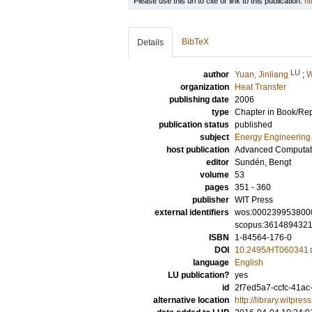
Please use this url to cite or link to this publication:
ht
BibTeX
Details
LU
author
Yuan, Jinliang
;
W
organization
Heat Transfer
publishing date
2006
type
Chapter in Book/Re
publication status
published
subject
Energy Engineering
host publication
Advanced Computatio
editor
Sundén, Bengt
volume
53
pages
351 - 360
publisher
WIT Press
external identifiers
wos:000239953800
scopus:361489432
ISBN
1-84564-176-0
DOI
10.2495/HT060341
language
English
LU publication?
yes
id
2f7ed5a7-ccfc-41ac
alternative location
http://library.witp