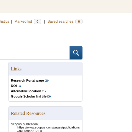
tistics
|
Marked list
|
Saved searches
0
0
Links
Research Portal page
DOI
Alternative location
Google Scholar
find title
Related Resources
Scopus publication:
https://www.scopus.com/pages/publications
/36148943217