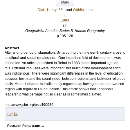
Mark
LU
Diab, Henry
and
Wåhlin, Lars
(
1983
) In
Geografiska Annaler. Series B. Human Geography
p.105-128
Abstract
After a long period of stagnation, Syria during the nineteenth century arose to
a cultural and social renaissance. One important field of development was
education. An article published in Beirut in 1883 sheds important light on
this. External impulses were important, but much of the development effort
was indigenous. There were significant differences in the level of education
between towns and the countryside, between regions, and between religious
sects. Mount Lebanon is traditionally regarded as having been an advanced
region with regard to i.a. education. This article shows that Lebanon's
leadership was perhaps not so clear as is sometimes claimed.
http://www.jstor.org/pss/490939
Links
Research Portal page