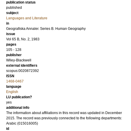
publication status
published
subject
Languages and Literature
in
Geografiska Annaler. Series B. Human Geography
issue
Vol 65 B, No. 2, 1983
pages
105 - 128
publisher
Wiley-Blackwell
external identifiers
scopus:0020872392
ISSN
1468-0467
language
English
LU publication?
yes
additional info
The information about affiliations in this record was updated in December
2015. The record was previously connected to the following departments:
Arabic (015016005)
id