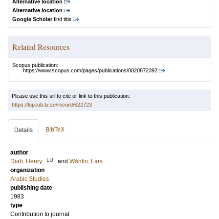
Alternative location
Alternative location
Google Scholar
find title
Related Resources
Scopus publication:
https://www.scopus.com/pages/publications/0020872392
Please use this url to cite or link to this publication:
https://lup.lub.lu.se/record/622723
BibTeX
Details
author
LU
Diab, Henry
and
Wåhlin, Lars
organization
Arabic Studies
publishing date
1983
type
Contribution to journal