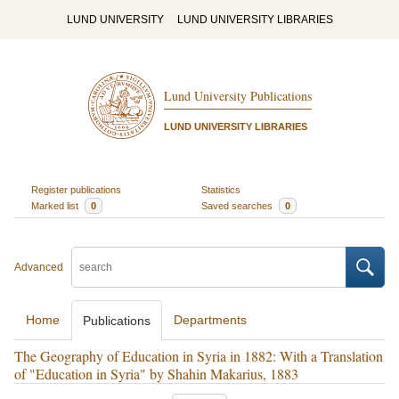
LUND UNIVERSITY
LUND UNIVERSITY LIBRARIES
Lund University Publications
LUND UNIVERSITY LIBRARIES
Register publications
Statistics
Marked list
0
Saved searches
0
Advanced
Home
Departments
Publications
The Geography of Education in Syria in 1882: With a Translation
of "Education in Syria" by Shahin Makarius, 1883