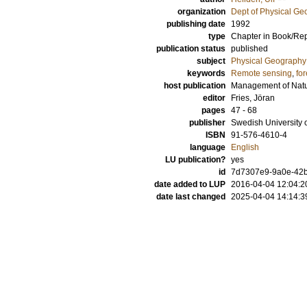
organization
Dept of Physical G
publishing date
1992
type
Chapter in Book/Re
publication status
published
subject
Physical Geography
keywords
Remote sensing
,
for
host publication
Management of Natur
editor
Fries, Jöran
pages
47 - 68
publisher
Swedish University o
ISBN
91-576-4610-4
language
English
LU publication?
yes
id
7d7307e9-9a0e-42b
date added to LUP
2016-04-04 12:04:2
date last changed
2025-04-04 14:14:3