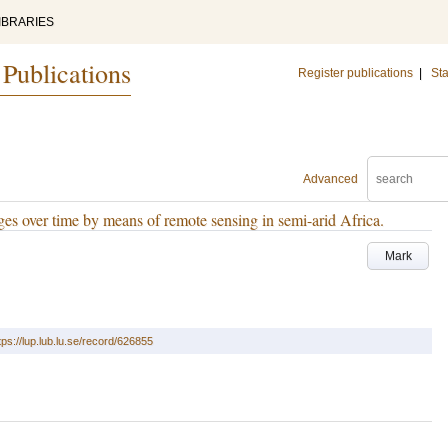
IBRARIES
 Publications
Register publications
|
Sta
Advanced
nges over time by means of remote sensing in semi-arid Africa.
Mark
tps://lup.lub.lu.se/record/626855