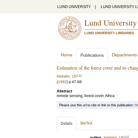
LUND UNIVERSITY
|
LUND UNIVERSITY L
Lund University
LUND UNIVERSITY LIBRARIES
Home
Departments
Publications
Estimation of the forest cover and its cha
LU
Helldén, Ulf
(
1992
)
p.47-68
Abstract
remote sensing, forest cover, Africa
Please use this url to cite or link to this publication:
ht
BibTeX
Details
LU
author
Helldén, Ulf