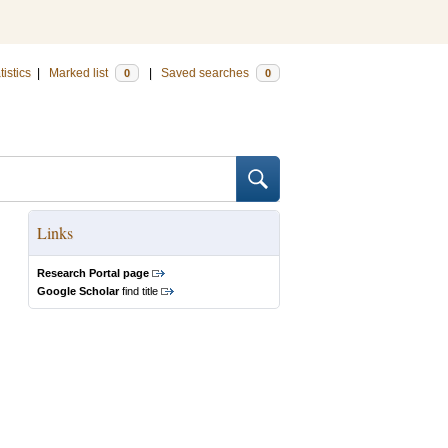
tistics
|
Marked list
|
Saved searches
0
0
Links
Research Portal page
Google Scholar
find title