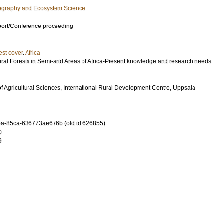
eography and Ecosystem Science
port/Conference proceeding
est cover
,
Africa
al Forests in Semi-arid Areas of Africa-Present knowledge and research needs
f Agricultural Sciences, International Rural Development Centre, Uppsala
a-85ca-636773ae676b (old id 626855)
0
9