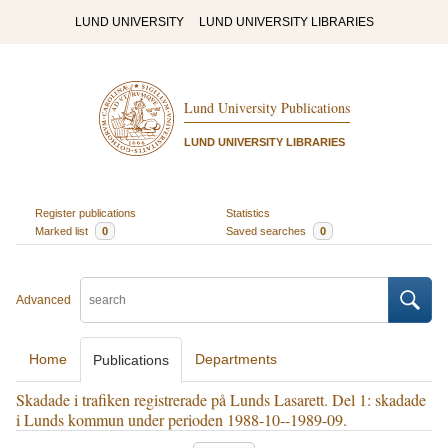
LUND UNIVERSITY
LUND UNIVERSITY LIBRARIES
Lund University Publications
LUND UNIVERSITY LIBRARIES
Register publications
Statistics
Marked list
0
Saved searches
0
Advanced
Home
Departments
Publications
Skadade i trafiken registrerade på Lunds Lasarett. Del 1: skadade
i Lunds kommun under perioden 1988-10--1989-09.