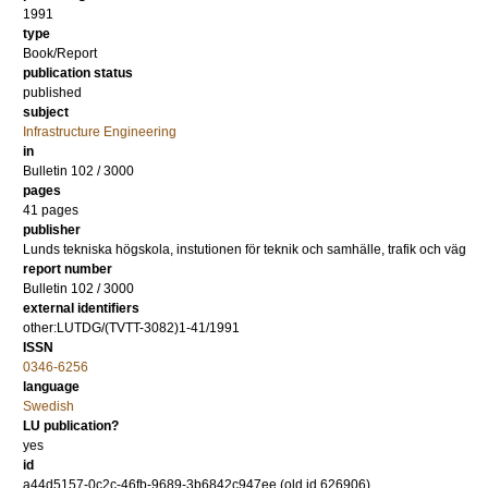
1991
type
Book/Report
publication status
published
subject
Infrastructure Engineering
in
Bulletin 102 / 3000
pages
41 pages
publisher
Lunds tekniska högskola, instutionen för teknik och samhälle, trafik och väg
report number
Bulletin 102 / 3000
external identifiers
other:LUTDG/(TVTT-3082)1-41/1991
ISSN
0346-6256
language
Swedish
LU publication?
yes
id
a44d5157-0c2c-46fb-9689-3b6842c947ee (old id 626906)