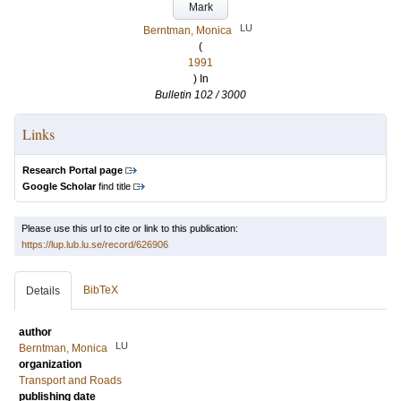
Mark
LU
Berntman, Monica
(
1991
) In
Bulletin 102 / 3000
Links
Research Portal page
Google Scholar
find title
Please use this url to cite or link to this publication:
https://lup.lub.lu.se/record/626906
BibTeX
Details
author
LU
Berntman, Monica
organization
Transport and Roads
publishing date