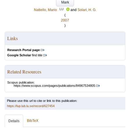
Mark
LU
Natiello, Mario
and
Solari, H. G.
(
2007
)
Links
Research Portal page
Google Scholar
find title
Related Resources
Scopus publication:
https://www.scopus.com/pages/publications/84967534805
Please use this url to cite or link to this publication:
https://lup.lub.lu.se/record/627454
BibTeX
Details