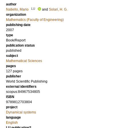
author
LU
Natiello, Mario
and
Solari, H. G.
organization
Mathematics (Faculty of Engineering)
publishing date
2007
type
Book/Report
publication status
published
subject
Mathematical Sciences
pages
127
pages
publisher
World Scientific Publishing
external identifiers
scopus:84967534805
ISBN
9789812703804
project
Dynamical systems
language
English
LU publication?