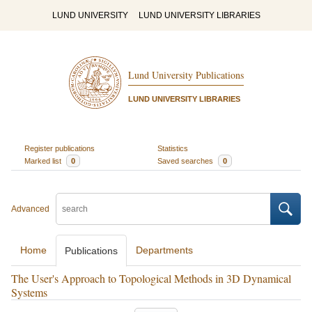
LUND UNIVERSITY
LUND UNIVERSITY LIBRARIES
Lund University Publications
LUND UNIVERSITY LIBRARIES
Register publications
Statistics
Marked list
0
Saved searches
0
Advanced
Home
Departments
Publications
The User's Approach to Topological Methods in 3D Dynamical
Systems