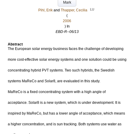
Mark
LU
Pihl, Erik
and
Thapper, Cecilia
(
2006
) In
EBD-R--06/13
Abstract
The European solar energy business faces the challenge of developing
more cost-effective solar energy systems and one solution could be using
concentrating hybrid PVT systems. Two such hybrids, the Swedish
systems MaReCo and Solar8, are evaluated in this study.
MaReCo is a fixed concentrating system with a high angle of
acceptance. Solar8 is a new system, which is under development. It is
inspired by MaReCo, but has a lower angle of acceptance, which means
a higher concentration, and is sun tracking. Both systems use water as