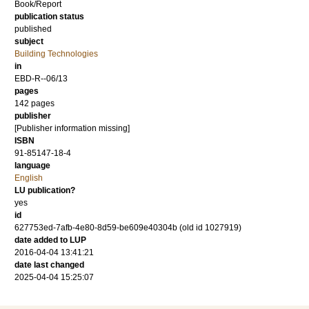
Book/Report
publication status
published
subject
Building Technologies
in
EBD-R--06/13
pages
142 pages
publisher
[Publisher information missing]
ISBN
91-85147-18-4
language
English
LU publication?
yes
id
627753ed-7afb-4e80-8d59-be609e40304b (old id 1027919)
date added to LUP
2016-04-04 13:41:21
date last changed
2025-04-04 15:25:07