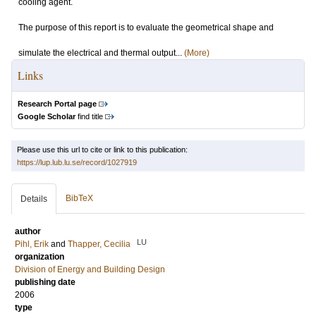
cooling agent.
The purpose of this report is to evaluate the geometrical shape and
simulate the electrical and thermal output...
(More)
Links
Research Portal page
Google Scholar
find title
Please use this url to cite or link to this publication:
https://lup.lub.lu.se/record/1027919
BibTeX
Details
author
LU
Pihl, Erik
and
Thapper, Cecilia
organization
Division of Energy and Building Design
publishing date
2006
type