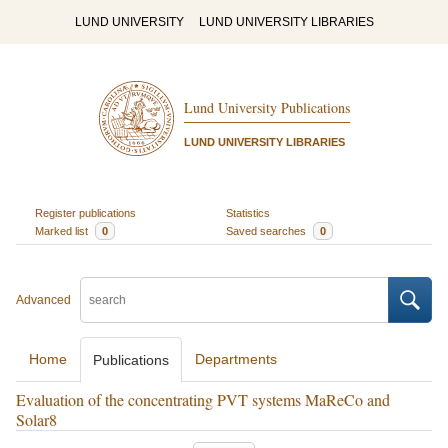
LUND UNIVERSITY
LUND UNIVERSITY LIBRARIES
Lund University Publications
LUND UNIVERSITY LIBRARIES
Register publications
Statistics
Marked list
0
Saved searches
0
Advanced
Home
Departments
Publications
Evaluation of the concentrating PVT systems MaReCo and
Solar8