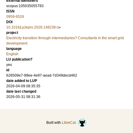
external identifiers
scopus:105035055783
ISSN
0959-6526
DOI
10.1016/j.jclepro.2026.148238
project
Electricity transition through intermediaries? Consultants in the smart grid
development
language
English
LU publication?
yes
id
628509e7-99ee-4e97-aead-7d349decd462
date added to LUP
2026-04-09 08:35:35
date last changed
2026-05-31 08:31:36
Built with
LibreCat