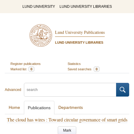
LUND UNIVERSITY
LUND UNIVERSITY LIBRARIES
Lund University Publications
LUND UNIVERSITY LIBRARIES
Register publications
Statistics
Marked list
0
Saved searches
0
Advanced
Home
Departments
Publications
The cloud has wires : Toward circular governance of smart grids
Mark