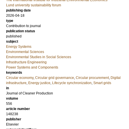
The International Institute for Industrial Environmental Economics
Lund university sustainability forum
publishing date
2026-04-18
type
Contribution to journal
publication status
published
subject
Energy Systems
Environmental Sciences
Environmental Studies in Social Sciences
Infrastructure Engineering
Power Systems and Components
keywords
Circular economy
,
Circular grid governance
,
Circular procurement
,
Digital
infrastructure
,
Energy justice
,
Lifecycle synchronization
,
Smart grids
in
Journal of Cleaner Production
volume
556
article number
148238
publisher
Elsevier