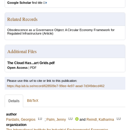
Google Scholar
find title
Related Records
Obsolescence as a Governance Object: A Circular Economy Framework for
Regulated Infrastructure
(Article)
Additional Files
The Cloud Has...art Grids.pdf
Open Access
|
PDF
Please use this url to cite or link to this publication:
https://lup.lub.lu.se/record/628509e7-99ee-4e97-aead-7d349decd462
BibTeX
Details
author
LU
LU
LU
Pardalis, Georgios
;
Palm, Jenny
and
Reindl, Katharina
organization