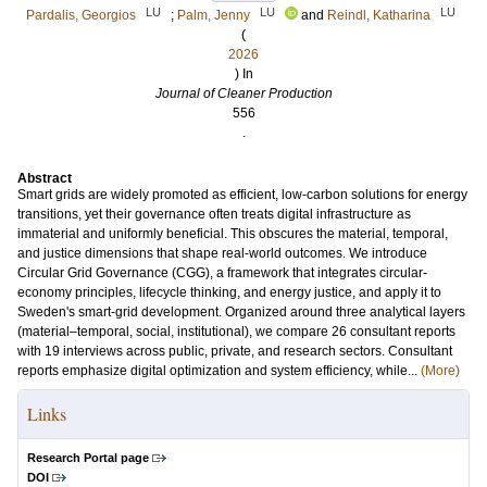
LU
LU
LU
Pardalis, Georgios
;
Palm, Jenny
and
Reindl, Katharina
(
2026
) In
Journal of Cleaner Production
556
.
Abstract
Smart grids are widely promoted as efficient, low-carbon solutions for energy
transitions, yet their governance often treats digital infrastructure as
immaterial and uniformly beneficial. This obscures the material, temporal,
and justice dimensions that shape real-world outcomes. We introduce
Circular Grid Governance (CGG), a framework that integrates circular-
economy principles, lifecycle thinking, and energy justice, and apply it to
Sweden's smart-grid development. Organized around three analytical layers
(material–temporal, social, institutional), we compare 26 consultant reports
with 19 interviews across public, private, and research sectors. Consultant
reports emphasize digital optimization and system efficiency, while...
(More)
Links
Research Portal page
DOI