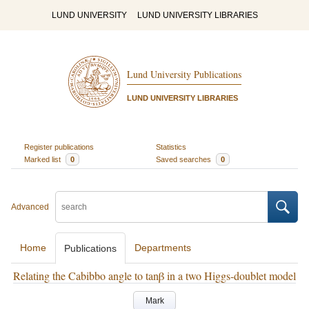
LUND UNIVERSITY
LUND UNIVERSITY LIBRARIES
Lund University Publications
LUND UNIVERSITY LIBRARIES
Register publications
Statistics
Marked list
0
Saved searches
0
Advanced
Home
Departments
Publications
Relating the Cabibbo angle to tanβ in a two Higgs-doublet model
Mark