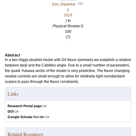
LU
Das, Dipankar
(
2019
) In
Physical Review D
100
(7)
.
Abstract
In a two Higgs-doublet model with D4 flavor symmetry we establish a relation
between tanβ and the Cabibbo angle. Due to a small number of parameters,
the quark Yukawa sector of the model is very predictive. The flavor changing
neutral currents are small enough to allow for relatively light nonstandard
scalars to pass through the flavor constraints.
Links
Research Portal page
DOI
Google Scholar
find title
Related Resources