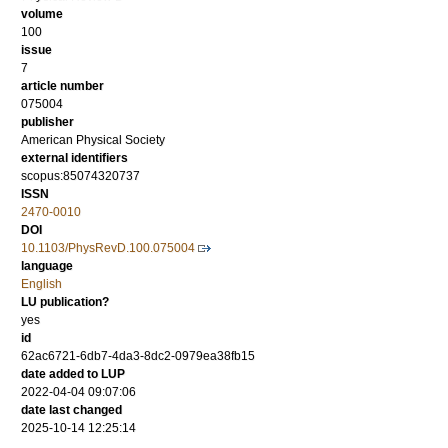
volume
100
issue
7
article number
075004
publisher
American Physical Society
external identifiers
scopus:85074320737
ISSN
2470-0010
DOI
10.1103/PhysRevD.100.075004
language
English
LU publication?
yes
id
62ac6721-6db7-4da3-8dc2-0979ea38fb15
date added to LUP
2022-04-04 09:07:06
date last changed
2025-10-14 12:25:14