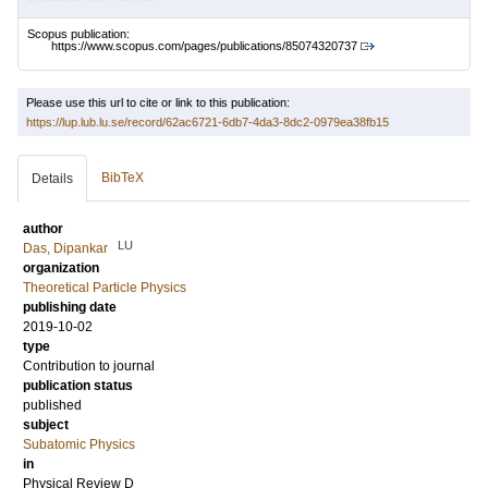
Scopus publication:
https://www.scopus.com/pages/publications/85074320737
Please use this url to cite or link to this publication:
https://lup.lub.lu.se/record/62ac6721-6db7-4da3-8dc2-0979ea38fb15
BibTeX
Details
author
LU
Das, Dipankar
organization
Theoretical Particle Physics
publishing date
2019-10-02
type
Contribution to journal
publication status
published
subject
Subatomic Physics
in
Physical Review D