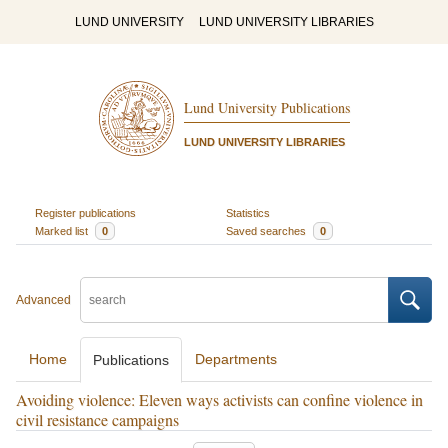
LUND UNIVERSITY
LUND UNIVERSITY LIBRARIES
Lund University Publications
LUND UNIVERSITY LIBRARIES
Register publications
Statistics
Marked list
0
Saved searches
0
Advanced
Home
Departments
Publications
Avoiding violence: Eleven ways activists can confine violence in
civil resistance campaigns