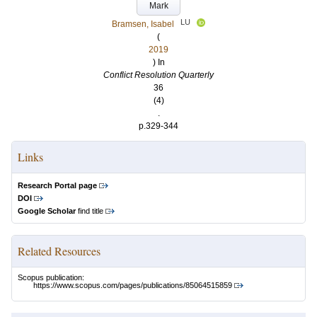
Mark
LU
Bramsen, Isabel
(
2019
) In
Conflict Resolution Quarterly
36
(4)
.
p.329-344
Links
Research Portal page
DOI
Google Scholar
find title
Related Resources
Scopus publication:
https://www.scopus.com/pages/publications/85064515859