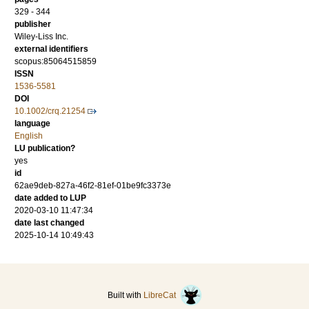
329 - 344
publisher
Wiley-Liss Inc.
external identifiers
scopus:85064515859
ISSN
1536-5581
DOI
10.1002/crq.21254
language
English
LU publication?
yes
id
62ae9deb-827a-46f2-81ef-01be9fc3373e
date added to LUP
2020-03-10 11:47:34
date last changed
2025-10-14 10:49:43
Built with
LibreCat