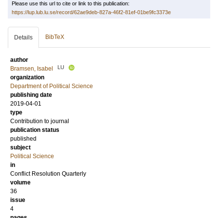
Please use this url to cite or link to this publication:
https://lup.lub.lu.se/record/62ae9deb-827a-46f2-81ef-01be9fc3373e
BibTeX
Details
author
LU
Bramsen, Isabel
organization
Department of Political Science
publishing date
2019-04-01
type
Contribution to journal
publication status
published
subject
Political Science
in
Conflict Resolution Quarterly
volume
36
issue
4
pages