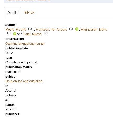
BibTeX
Details
author
LU
LU
Modig, Fredrik
;
Fransson, Per-Anders
;
Magnusson, Måns
LU
LU
and
Patel, Mitesh
organization
Otorhinolaryngology (Lund)
publishing date
2012
type
Contribution to journal
publication status
published
subject
Drug Abuse and Addiction
in
Alcohol
volume
46
pages
75 - 88
publisher