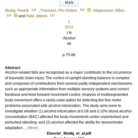
Mark
LU
LU
Modig, Fredrik
;
Fransson, Per-Anders
;
Magnusson, Måns
LU
LU
and
Patel, Mitesh
(
2012
) In
Alcohol
46
.
p.75-88
Abstract
Alcohol-related falls are recognized as a major contributor to the occurrence
of traumatic brain injury. The control of upright standing balance is complex
and composes of contributions from several partly independent mechanisms
such as appropriate information from multiple sensory systems and correct
feedback and feed forward movement control. Analysis of multisegmented
body movement offers a rarely used option for detecting the fine motor
problems associated with alcohol intoxication. The study aims were to
investigate whether (1) alcohol intoxication at 0.06 and 0.10% blood alcohol
concentration (BAC) affected the body movements under unperturbed and
perturbed standing; and (2) alcohol affected the ability for sensorimotor
adaptation....
(More)
Elsevier_Modig_et_al.pdf