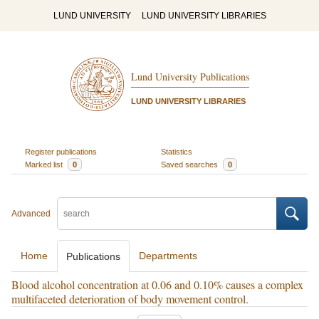
LUND UNIVERSITY
LUND UNIVERSITY LIBRARIES
Lund University Publications
LUND UNIVERSITY LIBRARIES
Register publications
Statistics
Marked list
0
Saved searches
0
Advanced
Home
Departments
Publications
Blood alcohol concentration at 0.06 and 0.10% causes a complex
multifaceted deterioration of body movement control.