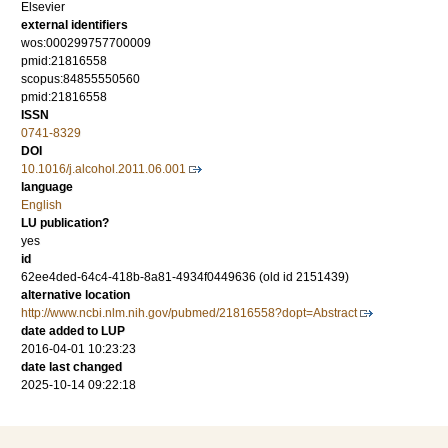
Elsevier
external identifiers
wos:000299757700009
pmid:21816558
scopus:84855550560
pmid:21816558
ISSN
0741-8329
DOI
10.1016/j.alcohol.2011.06.001
language
English
LU publication?
yes
id
62ee4ded-64c4-418b-8a81-4934f0449636 (old id 2151439)
alternative location
http://www.ncbi.nlm.nih.gov/pubmed/21816558?dopt=Abstract
date added to LUP
2016-04-01 10:23:23
date last changed
2025-10-14 09:22:18