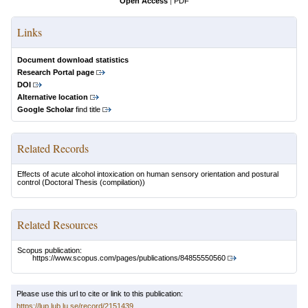
Open Access
|
PDF
Links
Document download statistics
Research Portal page
DOI
Alternative location
Google Scholar
find title
Related Records
Effects of acute alcohol intoxication on human sensory orientation and postural
control
(Doctoral Thesis (compilation))
Related Resources
Scopus publication:
https://www.scopus.com/pages/publications/84855550560
Please use this url to cite or link to this publication:
https://lup.lub.lu.se/record/2151439