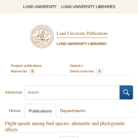
LUND UNIVERSITY
LUND UNIVERSITY LIBRARIES
Lund University Publications
LUND UNIVERSITY LIBRARIES
Register publications
Statistics
Marked list
0
Saved searches
0
Advanced
Home
Departments
Publications
Flight speeds among bird species: allometric and phylogenetic
effects