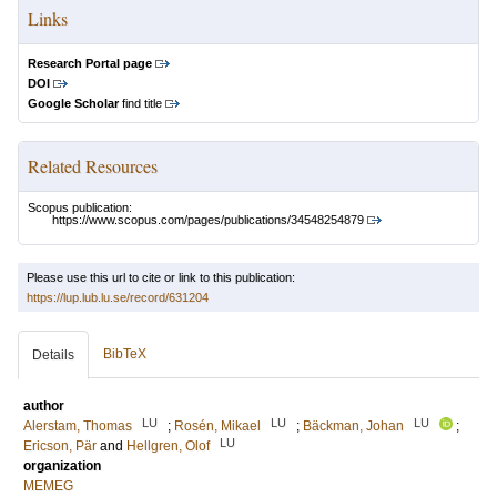
Links
Research Portal page
DOI
Google Scholar
find title
Related Resources
Scopus publication:
https://www.scopus.com/pages/publications/34548254879
Please use this url to cite or link to this publication:
https://lup.lub.lu.se/record/631204
BibTeX
Details
author
LU
LU
LU
Alerstam, Thomas
;
Rosén, Mikael
;
Bäckman, Johan
;
LU
Ericson, Pär
and
Hellgren, Olof
organization
MEMEG