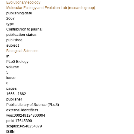
Evolutionary ecology
Molecular Ecology and Evolution Lab (research group)
publishing date
2007
type
Contribution to journal
publication status
published
subject
Biological Sciences
in
PLoS Biology
volume
5
issue
8
pages
1656 - 1662
publisher
Public Library of Science (PLoS)
external identifiers
wos:000249124800004
pmid:17645390
scopus:34548254879
ISSN