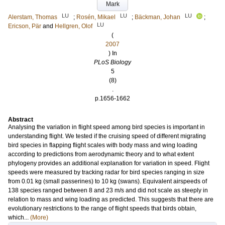
Mark
LU
LU
LU
Alerstam, Thomas
;
Rosén, Mikael
;
Bäckman, Johan
;
LU
Ericson, Pär
and
Hellgren, Olof
(
2007
) In
PLoS Biology
5
(8)
.
p.1656-1662
Abstract
Analysing the variation in flight speed among bird species is important in
understanding flight. We tested if the cruising speed of different migrating
bird species in flapping flight scales with body mass and wing loading
according to predictions from aerodynamic theory and to what extent
phylogeny provides an additional explanation for variation in speed. Flight
speeds were measured by tracking radar for bird species ranging in size
from 0.01 kg (small passerines) to 10 kg (swans). Equivalent airspeeds of
138 species ranged between 8 and 23 m/s and did not scale as steeply in
relation to mass and wing loading as predicted. This suggests that there are
evolutionary restrictions to the range of flight speeds that birds obtain,
which...
(More)