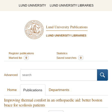
LUND UNIVERSITY
LUND UNIVERSITY LIBRARIES
Lund University Publications
LUND UNIVERSITY LIBRARIES
Register publications
Statistics
Marked list
0
Saved searches
0
Advanced
Home
Departments
Publications
Improving thermal comfort in an orthopaedic aid: better boston
brace for scoliosis patients