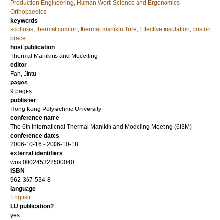
Production Engineering, Human Work Science and Ergonomics
Orthopaedics
keywords
scoliosis
,
thermal comfort
,
thermal manikin Tore
,
Effective insulation
,
boston
brace
host publication
Thermal Manikins and Modelling
editor
Fan, Jintu
pages
9 pages
publisher
Hong Kong Polytechnic University
conference name
The 6th International Thermal Manikin and Modeling Meeting (6I3M)
conference dates
2006-10-16 - 2006-10-18
external identifiers
wos:000245322500040
ISBN
962-367-534-8
language
English
LU publication?
yes