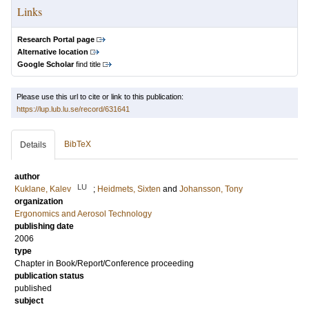
Links
Research Portal page
Alternative location
Google Scholar
find title
Please use this url to cite or link to this publication:
https://lup.lub.lu.se/record/631641
BibTeX
Details
author
LU
Kuklane, Kalev
;
Heidmets, Sixten
and
Johansson, Tony
organization
Ergonomics and Aerosol Technology
publishing date
2006
type
Chapter in Book/Report/Conference proceeding
publication status
published
subject