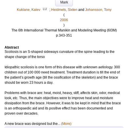
Mark
LU
Kuklane, Kalev
;
Heidmets, Sixten
and
Johansson, Tony
(
2006
)
The 6th International Thermal Manikin and Modeling Meeting (6I3M)
p.343-351
Abstract
Scoliosis is an S-shaped sideways curvature of the spine leading to the
shape change of the torso
Idiopathic scoliosis is one form of this disease with unknown aetiology. 300
children out of 100 000 need treatment. Treatment duration is till the end of
the patient’s growth age (till the ossification of the skeleton) and the brace
should be worn 23 hours a day.
Problems with brace are: heat, moist, heavy, stiff, affects skin, odor, medical
look, etc. Thus, the main objectives were to improve heat and moisture
dissipation from the brace. However, it was to be kept in mind that the brace
is an orthopaedic aid and its positive effect has been documented and
proven over decades.
A new brace was designed but the...
(More)