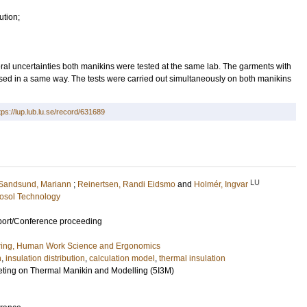
ution;
ral uncertainties both manikins were tested at the same lab. The garments with
ssed in a same way. The tests were carried out simultaneously on both manikins
tps://lup.lub.lu.se/record/631689
LU
Sandsund, Mariann
;
Reinertsen, Randi Eidsmo
and
Holmér, Ingvar
osol Technology
port/Conference proceeding
ring, Human Work Science and Ergonomics
n
,
insulation distribution
,
calculation model
,
thermal insulation
eeting on Thermal Manikin and Modelling (5I3M)