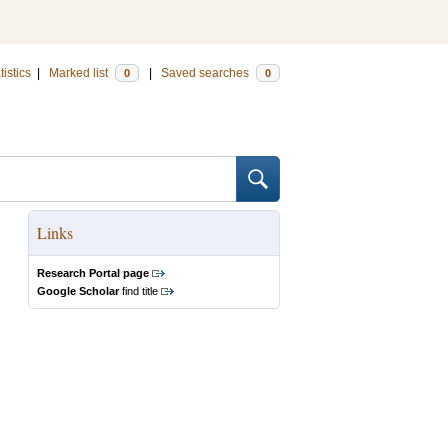
tistics
|
Marked list
|
Saved searches
0
0
Links
Research Portal page
Google Scholar
find title