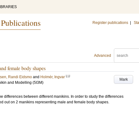
IBRARIES
 Publications
Register publications
|
Sta
Advanced
and female body shapes
LU
tsen, Randi Eidsmo
and
Holmér, Ingvar
Mark
ikin and Modelling (5I3M)
differences between different manikins. In order to study the differences
d out on 2 manikins representing male and female body shapes.