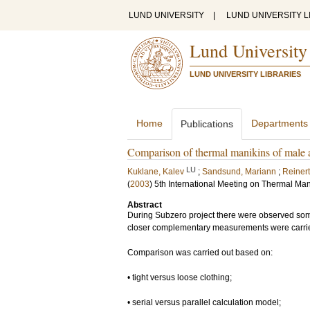
LUND UNIVERSITY
|
LUND UNIVERSITY L
Lund University
LUND UNIVERSITY LIBRARIES
Home
Departments
Publications
Comparison of thermal manikins of male 
LU
Kuklane, Kalev
;
Sandsund, Mariann
;
Reiner
(
2003
)
5th International Meeting on Thermal Man
Abstract
During Subzero project there were observed some 
closer complementary measurements were carrie
Comparison was carried out based on:
• tight versus loose clothing;
• serial versus parallel calculation model;