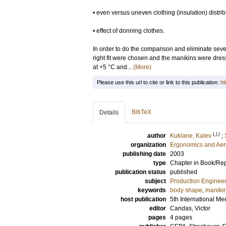
• even versus uneven clothing (insulation) distrib
• effect of donning clothes.
In order to do the comparison and eliminate seve
right fit were chosen and the manikins were dre
at +5 °C and...
(More)
Please use this url to cite or link to this publication:
ht
BibTeX
Details
LU
author
Kuklane, Kalev
;
organization
Ergonomics and Aer
publishing date
2003
type
Chapter in Book/Re
publication status
published
subject
Production Enginee
keywords
body shape
,
maniki
host publication
5th International M
editor
Candas, Victor
pages
4 pages